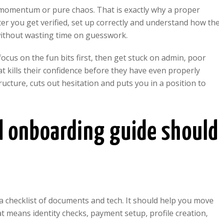
e momentum or pure chaos. That is exactly why a proper
 you get verified, set up correctly and understand how th
 without wasting time on guesswork.
cus on the fun bits first, then get stuck on admin, poor
t kills their confidence before they have even properly
ructure, cuts out hesitation and puts you in a position to
 onboarding guide should
a checklist of documents and tech. It should help you move
t means identity checks, payment setup, profile creation,