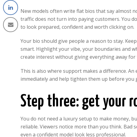
New models often write flat bios that say almost 
traffic does not turn into paying customers. You do
to look prepared, confident and worth clicking on.
Your bio should give people a reason to stay. Keep it
smart. Highlight your vibe, your boundaries and wh
create interest without giving everything away for 
This is also where support makes a difference. An
immediately and help tighten them up before you g
Step three: get your 
You do not need a luxury setup to make money, but
reliable. Viewers notice more than you think. Bad 
even a confident model look less professional.