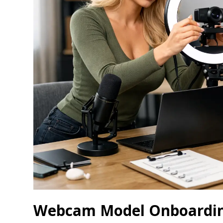
Webcam Model Onboarding