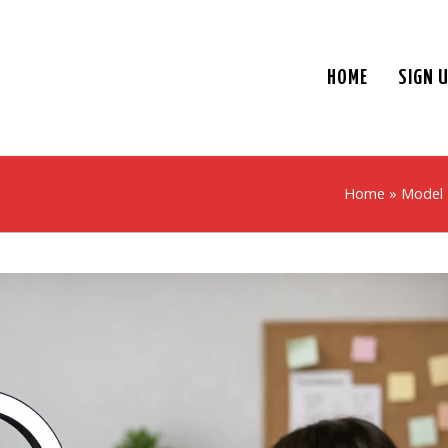
HOME
SIGN 
Home
»
Model