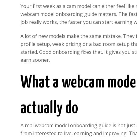
Your first week as a cam model can either feel lik
webcam model onboarding guide matters. The faster
job really works, the faster you can start earning
A lot of new models make the same mistake. They fo
profile setup, weak pricing or a bad room setup tha
started. Good onboarding fixes that. It gives you st
earn sooner.
What a webcam model
actually do
A real webcam model onboarding guide is not just 
from interested to live, earning and improving. Tha