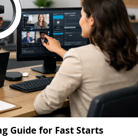
 Guide for Fast Starts