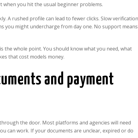
rt when you hit the usual beginner problems.
y. A rushed profile can lead to fewer clicks. Slow verificatio
means you might undercharge from day one. No support means
 is the whole point. You should know what you need, what
es that cost models money.
ocuments and payment
u through the door. Most platforms and agencies will need
you can work. If your documents are unclear, expired or do