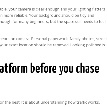
table, your camera is clear enough and your lighting flatters
ten more reliable. Your background should be tidy and
 enough for many beginners, but the space still needs to feel
ppears on camera. Personal paperwork, family photos, stree
our exact location should be removed. Looking polished is
platform before you chase
or the best. It is about understanding how traffic works,