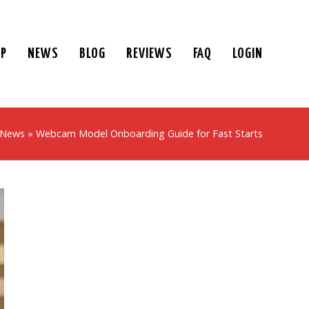
UP
NEWS
BLOG
REVIEWS
FAQ
LOGIN
 News
»
Webcam Model Onboarding Guide for Fast Starts