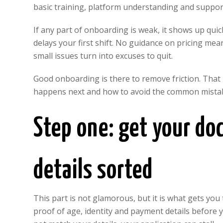
basic training, platform understanding and suppo
If any part of onboarding is weak, it shows up quickl
delays your first shift. No guidance on pricing 
small issues turn into excuses to quit.
Good onboarding is there to remove friction. That
happens next and how to avoid the common mistak
Step one: get your d
details sorted
This part is not glamorous, but it is what gets yo
proof of age, identity and payment details before 