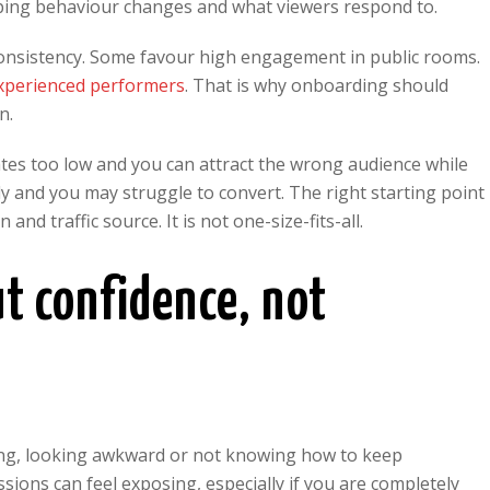
pping behaviour changes and what viewers respond to.
onsistency. Some favour high engagement in public rooms.
experienced performers
. That is why onboarding should
n.
 rates too low and you can attract the wrong audience while
ly and you may struggle to convert. The right starting point
nd traffic source. It is not one-size-fits-all.
ut confidence, not
ng, looking awkward or not knowing how to keep
ssions can feel exposing, especially if you are completely