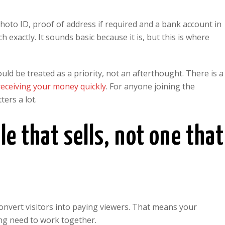
photo ID, proof of address if required and a bank account in
xactly. It sounds basic because it is, but this is where
uld be treated as a priority, not an afterthought. There is a
receiving your money quickly
. For anyone joining the
ers a lot.
le that sells, not one that
to convert visitors into paying viewers. That means your
ing need to work together.