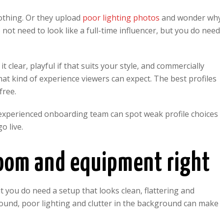
nothing. Or they upload
poor lighting photos
and wonder wh
 not need to look like a full-time influencer, but you do nee
 clear, playful if that suits your style, and commercially
at kind of experience viewers can expect. The best profiles
free.
 experienced onboarding team can spot weak profile choices
o live.
room and equipment right
 you do need a setup that looks clean, flattering and
sound, poor lighting and clutter in the background can make