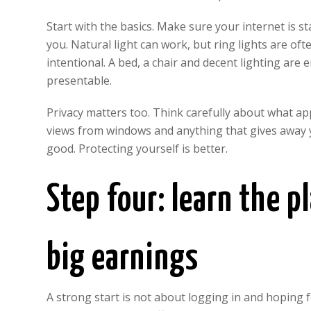
Start with the basics. Make sure your internet is s
you. Natural light can work, but ring lights are of
intentional. A bed, a chair and decent lighting are
presentable.
Privacy matters too. Think carefully about what a
views from windows and anything that gives away y
good. Protecting yourself is better.
Step four: learn the 
big earnings
A strong start is not about logging in and hoping f