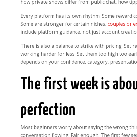
how private shows differ from public chat, how ti
Every platform has its own rhythm. Some reward c
Some are stronger for certain niches,
couples or 
include platform guidance, not just account creatio
There is also a balance to strike with pricing. Set
working harder for less. Set them too high too ear
depends on your confidence, category, presentation a
The first week is abo
perfection
Most beginners worry about saying the wrong thi
conversation flowing. Fair enough. The first few se