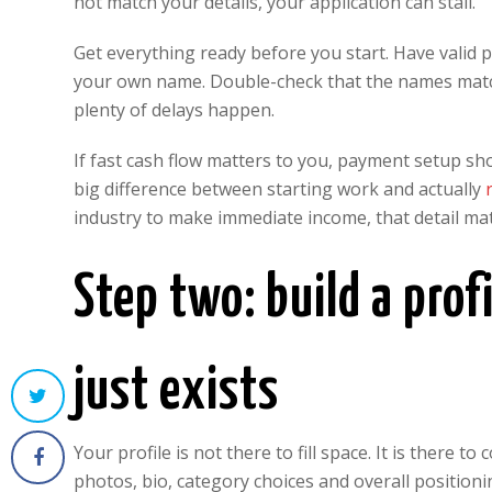
not match your details, your application can stall.
Get everything ready before you start. Have valid 
your own name. Double-check that the names match e
plenty of delays happen.
If fast cash flow matters to you, payment setup sho
big difference between starting work and actually
industry to make immediate income, that detail matt
Step two: build a profi
just exists
Your profile is not there to fill space. It is there 
photos, bio, category choices and overall position