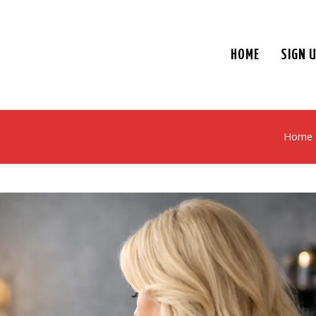
HOME
SIGN 
Home