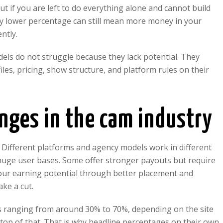
but if you are left to do everything alone and cannot build
ly lower percentage can still mean more money in your
ntly.
dels do not struggle because they lack potential. They
les, pricing, show structure, and platform rules on their
nges in the cam industry
. Different platforms and agency models work in different
huge user bases. Some offer stronger payouts but require
ur earning potential through better placement and
ake a cut.
s ranging from around 30% to 70%, depending on the site
top of that. That is why headline percentages on their own