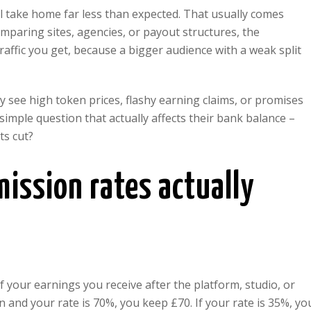
 take home far less than expected. That usually comes
mparing sites, agencies, or payout structures, the
affic you get, because a bigger audience with a weak split
 see high token prices, flashy earning claims, or promises
 simple question that actually affects their bank balance –
ts cut?
ssion rates actually
your earnings you receive after the platform, studio, or
n and your rate is 70%, you keep £70. If your rate is 35%, yo