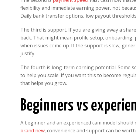
The second is
payment speed
. Fast cash flow mat
flexibility and immediate earning power, not becau
Daily bank transfer options, low payout threshold
The third is support. If you are giving away a sha
back. That might mean profile setup, onboarding, pr
when issues come up. If the support is slow, gene
justify.
The fourth is long-term earning potential. Some se
to help you scale. If you want this to become regu
that helps you grow.
Beginners vs experie
A beginner and an experienced cam model should n
brand new
, convenience and support can be worth 