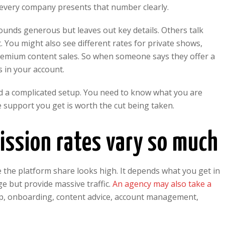
 every company presents that number clearly.
unds generous but leaves out key details. Others talk
 You might also see different rates for private shows,
 premium content sales. So when someone says they offer a
s in your account.
need a complicated setup. You need to know what you are
 support you get is worth the cut being taken.
sion rates vary so much
 the platform share looks high. It depends what you get in
ge but provide massive traffic.
An agency may also take a
tup, onboarding, content advice, account management,