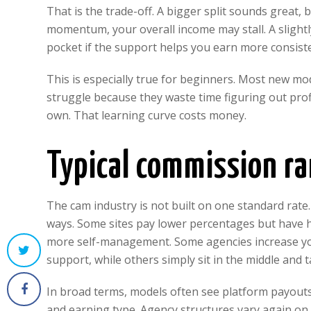
That is the trade-off. A bigger split sounds great, 
momentum, your overall income may stall. A slight
pocket if the support helps you earn more consiste
This is especially true for beginners. Most new mo
struggle because they waste time figuring out profi
own. That learning curve costs money.
Typical commission ra
The cam industry is not built on one standard rate
ways. Some sites pay lower percentages but have 
more self-management. Some agencies increase yo
support, while others simply sit in the middle and t
In broad terms, models often see platform payout
and earning type. Agency structures vary again on 