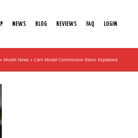
UP
NEWS
BLOG
REVIEWS
FAQ
LOGIN
»
Model News
»
Cam Model Commission Rates Explained