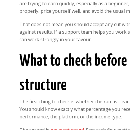
are trying to earn quickly, especially as a beginner
properly, price yourself well, and avoid the usual m
That does not mean you should accept any cut wit
against results. If a support team helps you work 
can work strongly in your favour.
What to check before
structure
The first thing to check is whether the rate is clear
You should know exactly what percentage you rec
performance, the platform, or the income type.