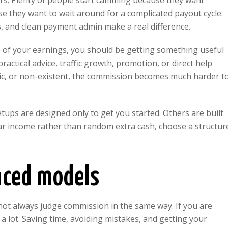
ters. Plenty of people start camming because they want
se they want to wait around for a complicated payout cycle.
s, and clean payment admin make a real difference.
re of your earnings, you should be getting something useful
actical advice, traffic growth, promotion, or direct help
ric, or non-existent, the commission becomes much harder t
tups are designed only to get you started. Others are built
lar income rather than random extra cash, choose a structur
nced models
ot always judge commission in the same way. If you are
a lot. Saving time, avoiding mistakes, and getting your