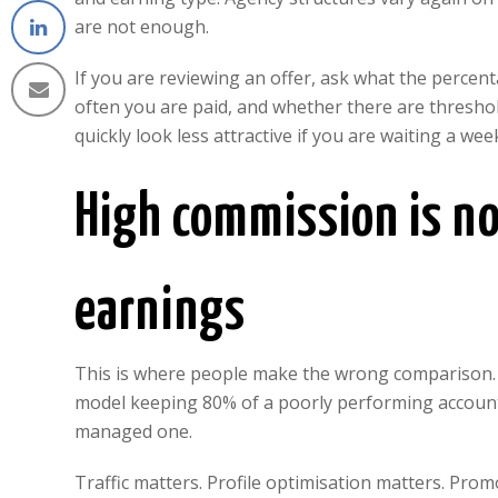
are not enough.
If you are reviewing an offer, ask what the percen
often you are paid, and whether there are thresho
quickly look less attractive if you are waiting a 
High commission is no
earnings
This is where people make the wrong comparison. T
model keeping 80% of a poorly performing account
managed one.
Traffic matters. Profile optimisation matters. Prom