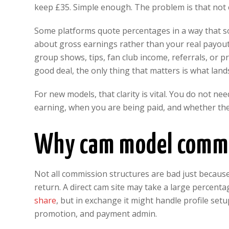
keep £35. Simple enough. The problem is that not
Some platforms quote percentages in a way that so
about gross earnings rather than your real payout.
group shows, tips, fan club income, referrals, or
good deal, the only thing that matters is what land
For new models, that clarity is vital. You do not 
earning, when you are being paid, and whether the
Why cam model commis
Not all commission structures are bad just because
return. A direct cam site may take a large percenta
share
, but in exchange it might handle profile se
promotion, and payment admin.