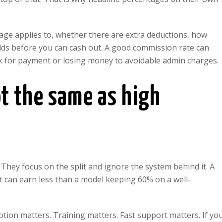
tage applies to, whether there are extra deductions, how
lds before you can cash out. A good commission rate can
week for payment or losing money to avoidable admin charges.
t the same as high
hey focus on the split and ignore the system behind it. A
 can earn less than a model keeping 60% on a well-
otion matters. Training matters. Fast support matters. If yo