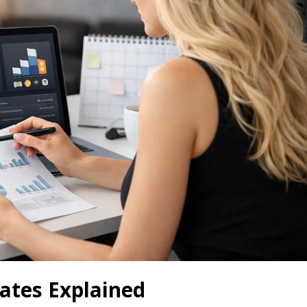
tes Explained