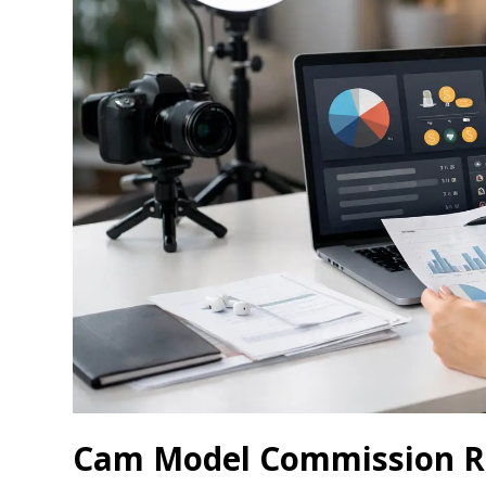
Cam Model Commission Ra