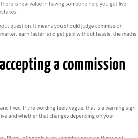
, there is real value in having someone help you get live
istakes.
hout question. It means you should judge commission
smarter, earn faster, and get paid without hassle, the maths
 accepting a commission
 and fixed. If the wording feels vague, that is a warning sign.
eive and whether that changes depending on your