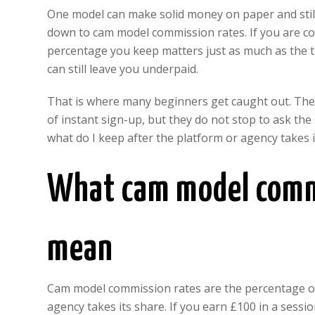
One model can make solid money on paper and still
down to cam model commission rates. If you are co
percentage you keep matters just as much as the tr
can still leave you underpaid.
That is where many beginners get caught out. They
of instant sign-up, but they do not stop to ask the
what do I keep after the platform or agency takes i
What cam model commi
mean
Cam model commission rates are the percentage of 
agency takes its share. If you earn £100 in a sessio