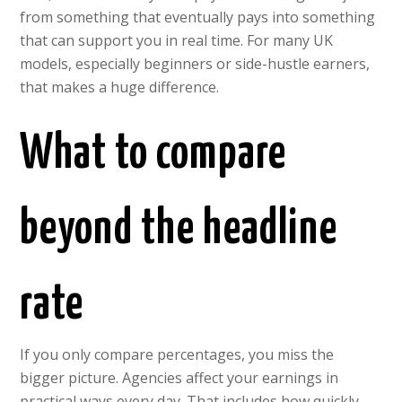
from something that eventually pays into something
that can support you in real time. For many UK
models, especially beginners or side-hustle earners,
that makes a huge difference.
What to compare
beyond the headline
rate
If you only compare percentages, you miss the
bigger picture. Agencies affect your earnings in
practical ways every day. That includes how quickly