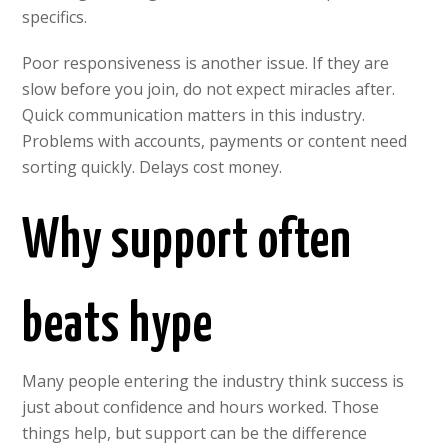
specifics.
Poor responsiveness is another issue. If they are
slow before you join, do not expect miracles after.
Quick communication matters in this industry.
Problems with accounts, payments or content need
sorting quickly. Delays cost money.
Why support often
beats hype
Many people entering the industry think success is
just about confidence and hours worked. Those
things help, but support can be the difference