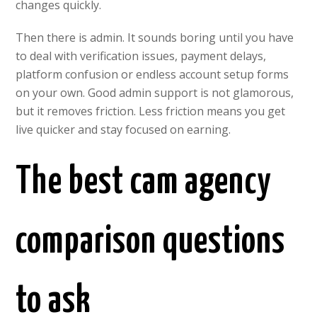
changes quickly.
Then there is admin. It sounds boring until you have
to deal with verification issues, payment delays,
platform confusion or endless account setup forms
on your own. Good admin support is not glamorous,
but it removes friction. Less friction means you get
live quicker and stay focused on earning.
The best cam agency
comparison questions
to ask