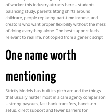
of worker this industry attracts here – students
balancing study, parents fitting shifts around
childcare, people replacing part-time income, and
creators who want proper flexibility without the mess
of doing everything alone. The best support feels
relevant to real life, not copied from a generic script.
One name worth
mentioning
Strictly Models has built its pitch around the things
that usually matter most in a cam agency comparison
– strong payouts, fast bank transfers, hands-on
setup, direct support and fewer barriers for