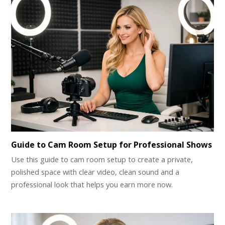
Guide to Cam Room Setup for Professional Shows
Use this guide to cam room setup to create a private,
polished space with clear video, clean sound and a
professional look that helps you earn more now.