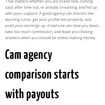
That matters whether you are brand new, coming
back after time out, or already streaming and fed up
with poor support. A good agency can shorten the
learning curve, get your profile live properly, and
push your earnings up. A bad one can slow you down,
take too much commission, and leave you chasing
answers when you should be online making money.
Cam agency
comparison starts
with payouts