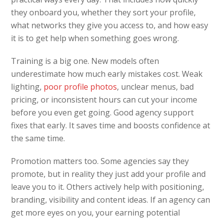
they onboard you, whether they sort your profile,
what networks they give you access to, and how easy
it is to get help when something goes wrong.
Training is a big one. New models often
underestimate how much early mistakes cost. Weak
lighting,
poor profile photos
, unclear menus, bad
pricing, or inconsistent hours can cut your income
before you even get going. Good agency support
fixes that early. It saves time and boosts confidence at
the same time.
Promotion matters too. Some agencies say they
promote, but in reality they just add your profile and
leave you to it. Others actively help with positioning,
branding, visibility and content ideas. If an agency can
get more eyes on you, your earning potential