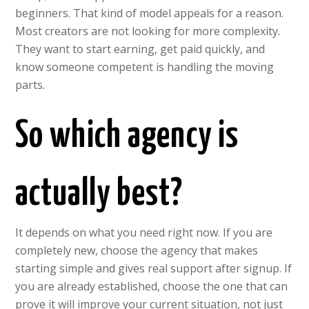
beginners. That kind of model appeals for a reason.
Most creators are not looking for more complexity.
They want to start earning, get paid quickly, and
know someone competent is handling the moving
parts.
So which agency is
actually best?
It depends on what you need right now. If you are
completely new, choose the agency that makes
starting simple and gives real support after signup. If
you are already established, choose the one that can
prove it will improve your current situation, not just