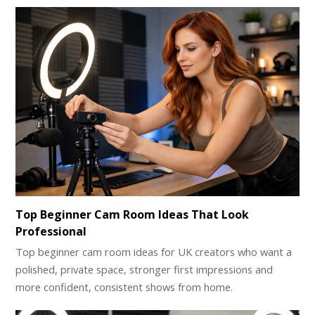
Top Beginner Cam Room Ideas That Look
Professional
Top beginner cam room ideas for UK creators who want a
polished, private space, stronger first impressions and
more confident, consistent shows from home.