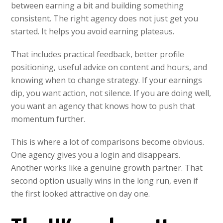
between earning a bit and building something
consistent. The right agency does not just get you
started. It helps you avoid earning plateaus.
That includes practical feedback, better profile
positioning, useful advice on content and hours, and
knowing when to change strategy. If your earnings
dip, you want action, not silence. If you are doing well,
you want an agency that knows how to push that
momentum further.
This is where a lot of comparisons become obvious.
One agency gives you a login and disappears.
Another works like a genuine growth partner. That
second option usually wins in the long run, even if
the first looked attractive on day one.