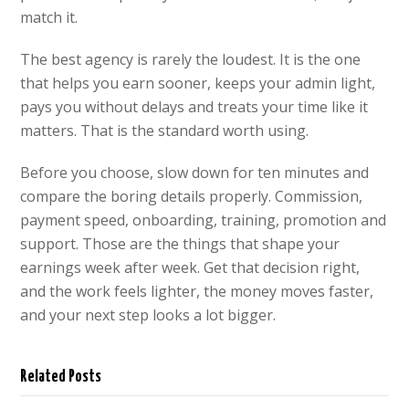
match it.
The best agency is rarely the loudest. It is the one
that helps you earn sooner, keeps your admin light,
pays you without delays and treats your time like it
matters. That is the standard worth using.
Before you choose, slow down for ten minutes and
compare the boring details properly. Commission,
payment speed, onboarding, training, promotion and
support. Those are the things that shape your
earnings week after week. Get that decision right,
and the work feels lighter, the money moves faster,
and your next step looks a lot bigger.
Related Posts