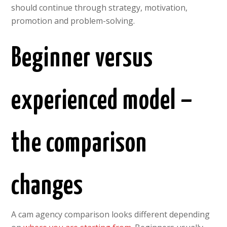
should continue through strategy, motivation,
promotion and problem-solving.
Beginner versus
experienced model –
the comparison
changes
A cam agency comparison looks different depending