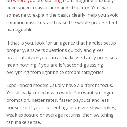
on
where you are starting from
. Beginners usually
need speed, reassurance and structure. You want
someone to explain the basics clearly, help you avoid
common mistakes, and make the whole process feel
manageable.
If that is you, look for an agency that handles setup
properly, answers questions quickly and gives
practical advice you can actually use. Fancy promises
mean nothing if you are left second-guessing
everything from lighting to stream categories.
Experienced models usually have a different focus.
You already know how to work. You want stronger
promotion, better rates, faster payouts and less
nonsense. If your current agency gives slow replies,
weak exposure or average returns, then switching
can make sense.