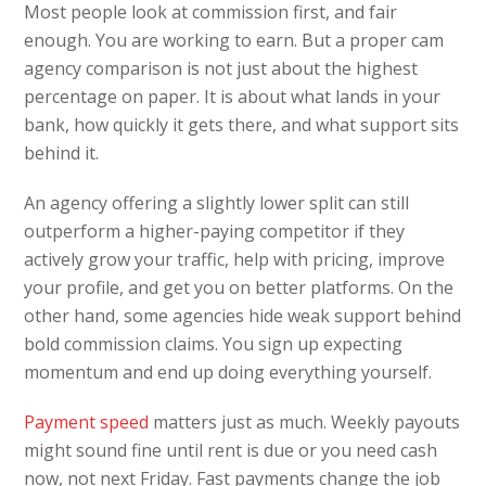
Most people look at commission first, and fair
enough. You are working to earn. But a proper cam
agency comparison is not just about the highest
percentage on paper. It is about what lands in your
bank, how quickly it gets there, and what support sits
behind it.
An agency offering a slightly lower split can still
outperform a higher-paying competitor if they
actively grow your traffic, help with pricing, improve
your profile, and get you on better platforms. On the
other hand, some agencies hide weak support behind
bold commission claims. You sign up expecting
momentum and end up doing everything yourself.
Payment speed
matters just as much. Weekly payouts
might sound fine until rent is due or you need cash
now, not next Friday. Fast payments change the job