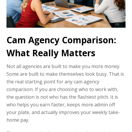
Cam Agency Comparison:
What Really Matters
Not all agencies are built to make you more money.
Some are built to make themselves look busy. That is
the real starting point for any cam agency
comparison. If you are choosing who to work with,
the question is not who has the flashiest pitch. It is
who helps you earn faster, keeps more admin off
your plate, and actually improves your weekly take-
home pay.