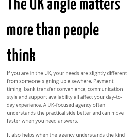
The UK angle matters
more than people
think
If you are in the UK, your needs are slightly different
from someone signing up elsewhere. Payment
timing, bank transfer convenience, communication
style and support availability all affect your day-to-
day experience. A UK-focused agency often
understands the practical side better and can move
faster when you need answers.
It also helps when the agency understands the kind