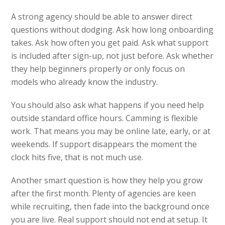
A strong agency should be able to answer direct
questions without dodging. Ask how long onboarding
takes. Ask how often you get paid. Ask what support
is included after sign-up, not just before. Ask whether
they help beginners properly or only focus on
models who already know the industry.
You should also ask what happens if you need help
outside standard office hours. Camming is flexible
work. That means you may be online late, early, or at
weekends. If support disappears the moment the
clock hits five, that is not much use.
Another smart question is how they help you grow
after the first month. Plenty of agencies are keen
while recruiting, then fade into the background once
you are live. Real support should not end at setup. It