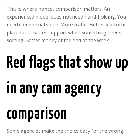
This is where honest comparison matters. An
experienced model does not need hand-holding. You
need commercial value. More traffic. Better platform
placement. Better support when something needs
sorting. Better money at the end of the week.
Red flags that show up
in any cam agency
comparison
Some agencies make the choice easy for the wrong