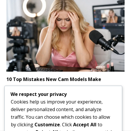
10 Top Mistakes New Cam Models Make
Learn the top mistakes new cam models make and how to
We respect your privacy
avoid them, earn faster, stay safer, and build a stronger
Cookies help us improve your experience,
long-term income online.
deliver personalized content, and analyze
traffic. You can choose which cookies to allow
by clicking
Customize
. Click
Accept All
to