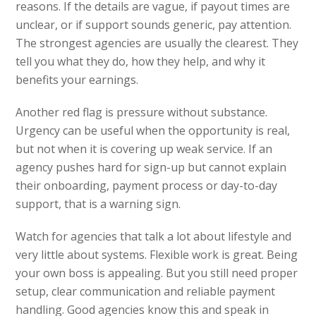
reasons. If the details are vague, if payout times are
unclear, or if support sounds generic, pay attention.
The strongest agencies are usually the clearest. They
tell you what they do, how they help, and why it
benefits your earnings.
Another red flag is pressure without substance.
Urgency can be useful when the opportunity is real,
but not when it is covering up weak service. If an
agency pushes hard for sign-up but cannot explain
their onboarding, payment process or day-to-day
support, that is a warning sign.
Watch for agencies that talk a lot about lifestyle and
very little about systems. Flexible work is great. Being
your own boss is appealing. But you still need proper
setup, clear communication and reliable payment
handling. Good agencies know this and speak in