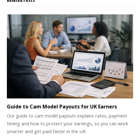
Related Posts
Guide to Cam Model Payouts for UK Earners
Our guide to cam model payouts explains rates, payment
timing and how to protect your earnings, so you can work
smarter and get paid faster in the UK.