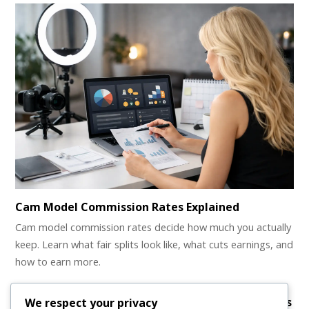
Cam Model Commission Rates Explained
Cam model commission rates decide how much you actually
keep. Learn what fair splits look like, what cuts earnings, and
how to earn more.
Earn money as a webcam model with your clothes
We respect your privacy