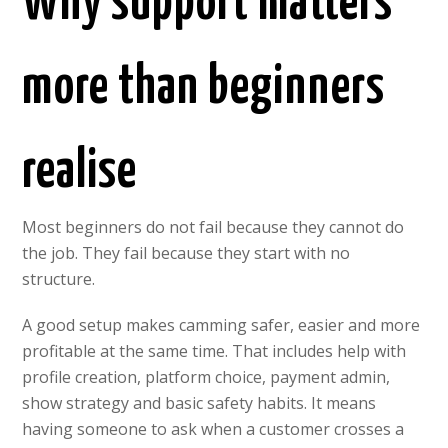
Why support matters
more than beginners
realise
Most beginners do not fail because they cannot do
the job. They fail because they start with no
structure.
A good setup makes camming safer, easier and more
profitable at the same time. That includes help with
profile creation, platform choice, payment admin,
show strategy and basic safety habits. It means
having someone to ask when a customer crosses a