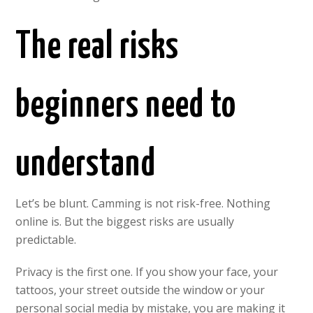
The real risks
beginners need to
understand
Let’s be blunt. Camming is not risk-free. Nothing
online is. But the biggest risks are usually
predictable.
Privacy is the first one. If you show your face, your
tattoos, your street outside the window or your
personal social media by mistake, you are making it