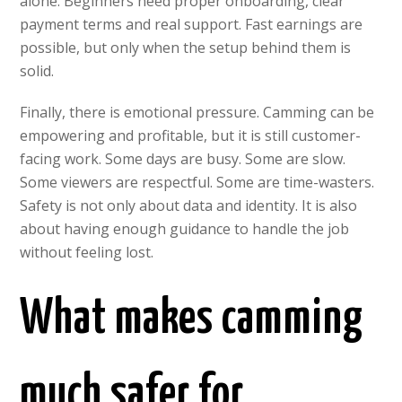
alone. Beginners need proper onboarding, clear
payment terms and real support. Fast earnings are
possible, but only when the setup behind them is
solid.
Finally, there is emotional pressure. Camming can be
empowering and profitable, but it is still customer-
facing work. Some days are busy. Some are slow.
Some viewers are respectful. Some are time-wasters.
Safety is not only about data and identity. It is also
about having enough guidance to handle the job
without feeling lost.
What makes camming
much safer for