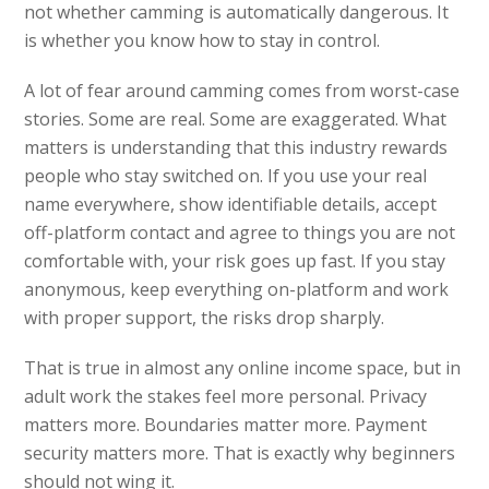
not whether camming is automatically dangerous. It
is whether you know how to stay in control.
A lot of fear around camming comes from worst-case
stories. Some are real. Some are exaggerated. What
matters is understanding that this industry rewards
people who stay switched on. If you use your real
name everywhere, show identifiable details, accept
off-platform contact and agree to things you are not
comfortable with, your risk goes up fast. If you stay
anonymous, keep everything on-platform and work
with proper support, the risks drop sharply.
That is true in almost any online income space, but in
adult work the stakes feel more personal. Privacy
matters more. Boundaries matter more. Payment
security matters more. That is exactly why beginners
should not wing it.