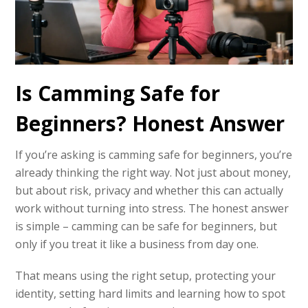
Is Camming Safe for
Beginners? Honest Answer
If you’re asking is camming safe for beginners, you’re
already thinking the right way. Not just about money,
but about risk, privacy and whether this can actually
work without turning into stress. The honest answer
is simple – camming can be safe for beginners, but
only if you treat it like a business from day one.
That means using the right setup, protecting your
identity, setting hard limits and learning how to spot