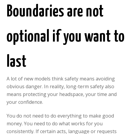
Boundaries are not
optional if you want to
last
A lot of new models think safety means avoiding
obvious danger. In reality, long-term safety also
means protecting your headspace, your time and
your confidence.
You do not need to do everything to make good
money. You need to do what works for you
consistently. If certain acts, language or requests