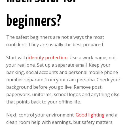
beginners?
The safest beginners are not always the most
confident. They are usually the best prepared.
Start with
identity protection
. Use a work name, not
your real one. Set up a separate email. Keep your
banking, social accounts and personal mobile phone
number separate from your cam persona. Check your
background before you go live. Remove post,
paperwork, uniforms, school logos and anything else
that points back to your offline life.
Next, control your environment.
Good lighting
and a
clean room help with earnings, but safety matters