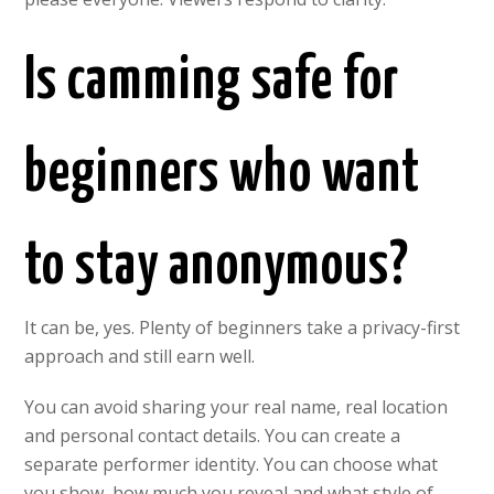
Is camming safe for
beginners who want
to stay anonymous?
It can be, yes. Plenty of beginners take a privacy-first
approach and still earn well.
You can avoid sharing your real name, real location
and personal contact details. You can create a
separate performer identity. You can choose what
you show, how much you reveal and what style of