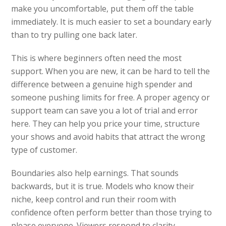
make you uncomfortable, put them off the table
immediately. It is much easier to set a boundary early
than to try pulling one back later.
This is where beginners often need the most
support. When you are new, it can be hard to tell the
difference between a genuine high spender and
someone pushing limits for free. A proper agency or
support team can save you a lot of trial and error
here. They can help you price your time, structure
your shows and avoid habits that attract the wrong
type of customer.
Boundaries also help earnings. That sounds
backwards, but it is true. Models who know their
niche, keep control and run their room with
confidence often perform better than those trying to
please everyone. Viewers respond to clarity.