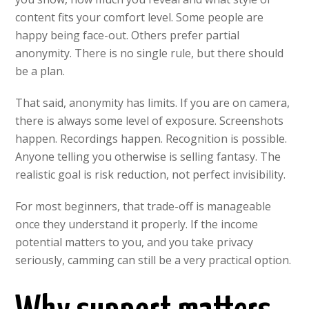
content fits your comfort level. Some people are
happy being face-out. Others prefer partial
anonymity. There is no single rule, but there should
be a plan.
That said, anonymity has limits. If you are on camera,
there is always some level of exposure. Screenshots
happen. Recordings happen. Recognition is possible.
Anyone telling you otherwise is selling fantasy. The
realistic goal is risk reduction, not perfect invisibility.
For most beginners, that trade-off is manageable
once they understand it properly. If the income
potential matters to you, and you take privacy
seriously, camming can still be a very practical option.