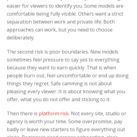
easier for viewers to identify you. Some models are
comfortable being fully visible. Others want a strict
separation between work and private life. Both
approaches can work, but you need to choose
deliberately.
The second risk is poor boundaries. New models
sometimes feel pressure to say yes to everything
because they want to earn quickly. That is when
people burn out, feel uncomfortable or end up doing
things they regret. Safe camming is not about
pleasing every viewer. It is about knowing what you
offer, what you do not offer and sticking to it.
Then there is
platform risk
. Not every site, studio or
agency is worth your time. Some overpromise, pay
badly or leave new starters to figure everything out