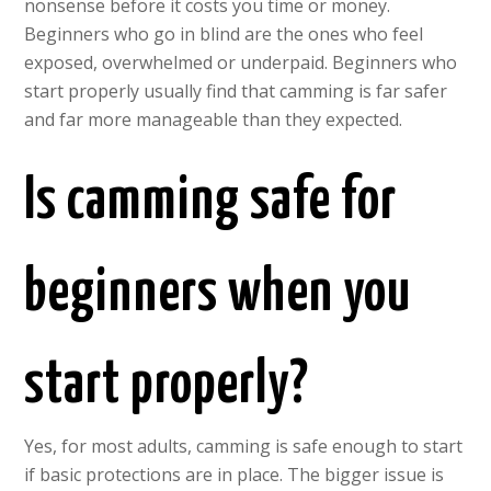
nonsense before it costs you time or money.
Beginners who go in blind are the ones who feel
exposed, overwhelmed or underpaid. Beginners who
start properly usually find that camming is far safer
and far more manageable than they expected.
Is camming safe for
beginners when you
start properly?
Yes, for most adults, camming is safe enough to start
if basic protections are in place. The bigger issue is