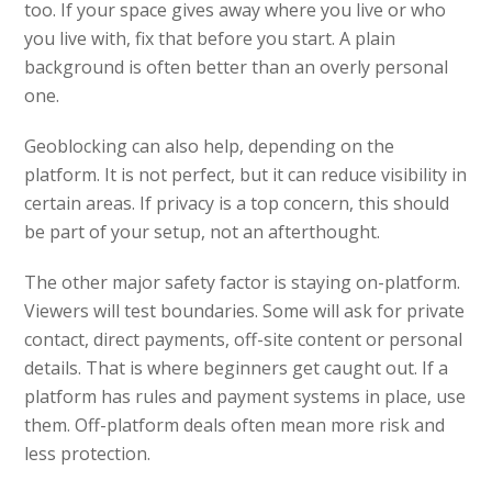
too. If your space gives away where you live or who
you live with, fix that before you start. A plain
background is often better than an overly personal
one.
Geoblocking can also help, depending on the
platform. It is not perfect, but it can reduce visibility in
certain areas. If privacy is a top concern, this should
be part of your setup, not an afterthought.
The other major safety factor is staying on-platform.
Viewers will test boundaries. Some will ask for private
contact, direct payments, off-site content or personal
details. That is where beginners get caught out. If a
platform has rules and payment systems in place, use
them. Off-platform deals often mean more risk and
less protection.