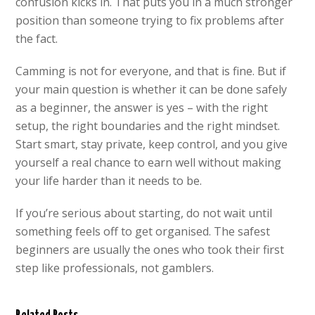
confusion kicks in. That puts you in a much stronger
position than someone trying to fix problems after
the fact.
Camming is not for everyone, and that is fine. But if
your main question is whether it can be done safely
as a beginner, the answer is yes – with the right
setup, the right boundaries and the right mindset.
Start smart, stay private, keep control, and you give
yourself a real chance to earn well without making
your life harder than it needs to be.
If you’re serious about starting, do not wait until
something feels off to get organised. The safest
beginners are usually the ones who took their first
step like professionals, not gamblers.