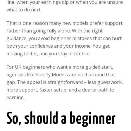
line, when your earnings dip or when you are unsure
what to do next.
That is one reason many new models prefer support
rather than going fully alone. With the right
guidance, you avoid beginner mistakes that can hurt
both your confidence and your income. You get
moving faster, and you stay in control.
For UK beginners who want a more guided start,
agencies like Strictly Models are built around that
gap. The appeal is straightforward – less guesswork,
more support, faster setup, and a clearer path to
earning.
So, should a beginner