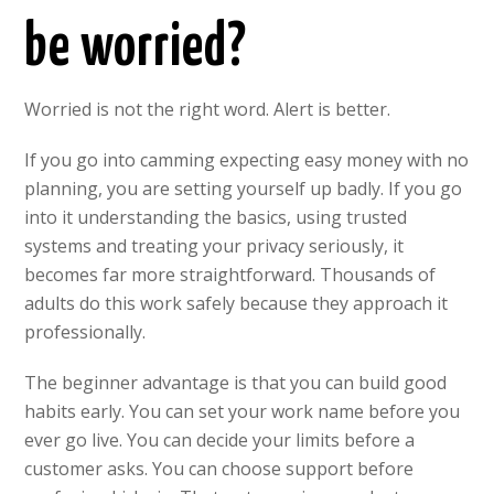
be worried?
Worried is not the right word. Alert is better.
If you go into camming expecting easy money with no
planning, you are setting yourself up badly. If you go
into it understanding the basics, using trusted
systems and treating your privacy seriously, it
becomes far more straightforward. Thousands of
adults do this work safely because they approach it
professionally.
The beginner advantage is that you can build good
habits early. You can set your work name before you
ever go live. You can decide your limits before a
customer asks. You can choose support before