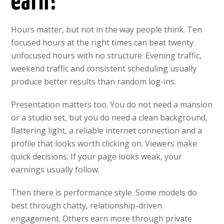
earn?
Hours matter, but not in the way people think. Ten
focused hours at the right times can beat twenty
unfocused hours with no structure. Evening traffic,
weekend traffic and consistent scheduling usually
produce better results than random log-ins.
Presentation matters too. You do not need a mansion
or a studio set, but you do need a clean background,
flattering light, a reliable internet connection and a
profile that looks worth clicking on. Viewers make
quick decisions. If your page looks weak, your
earnings usually follow.
Then there is performance style. Some models do
best through chatty, relationship-driven
engagement. Others earn more through private