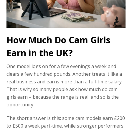
How Much Do Cam Girls
Earn in the UK?
One model logs on for a few evenings a week and
clears a few hundred pounds. Another treats it like a
real business and earns more than a full-time salary.
That is why so many people ask how much do cam
girls earn – because the range is real, and so is the
opportunity.
The short answer is this: some cam models earn £200
to £500 a week part-time, while stronger performers