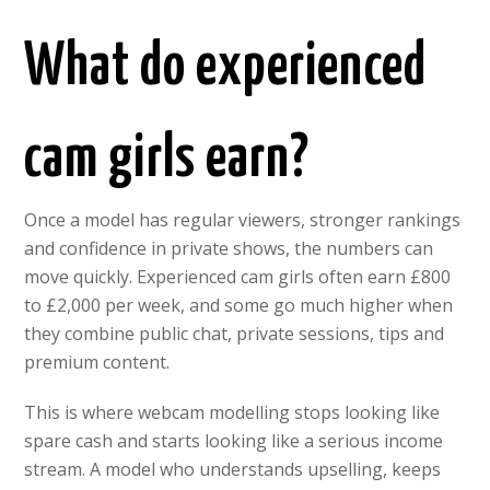
What do experienced
cam girls earn?
Once a model has regular viewers, stronger rankings
and confidence in private shows, the numbers can
move quickly. Experienced cam girls often earn £800
to £2,000 per week, and some go much higher when
they combine public chat, private sessions, tips and
premium content.
This is where webcam modelling stops looking like
spare cash and starts looking like a serious income
stream. A model who understands upselling, keeps