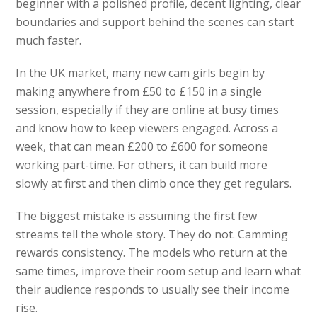
beginner with a polished profile, decent lighting, clear
boundaries and support behind the scenes can start
much faster.
In the UK market, many new cam girls begin by
making anywhere from £50 to £150 in a single
session, especially if they are online at busy times
and know how to keep viewers engaged. Across a
week, that can mean £200 to £600 for someone
working part-time. For others, it can build more
slowly at first and then climb once they get regulars.
The biggest mistake is assuming the first few
streams tell the whole story. They do not. Camming
rewards consistency. The models who return at the
same times, improve their room setup and learn what
their audience responds to usually see their income
rise.