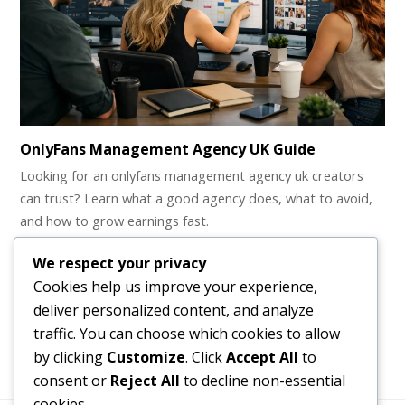
OnlyFans Management Agency UK Guide
Looking for an onlyfans management agency uk creators
can trust? Learn what a good agency does, what to avoid,
and how to grow earnings fast.
Webcam Girl Job – How Do I Get Started?
We respect your privacy
Cookies help us improve your experience,
Webcam Girl Job - A Guide for Beginners Webcam jobs for
deliver personalized content, and analyze
girls are designed to…
traffic. You can choose which cookies to allow
by clicking
Customize
. Click
Accept All
to
consent or
Reject All
to decline non-essential
cookies.