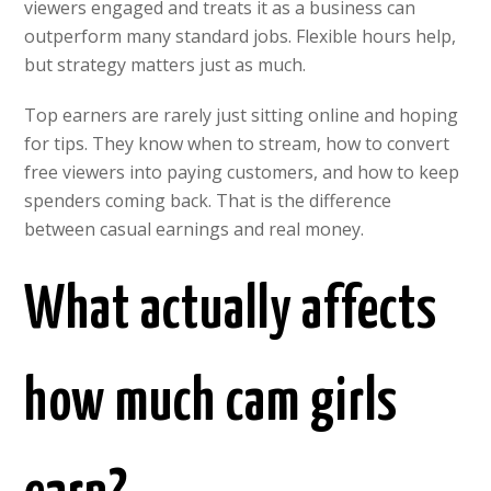
viewers engaged and treats it as a business can
outperform many standard jobs. Flexible hours help,
but strategy matters just as much.
Top earners are rarely just sitting online and hoping
for tips. They know when to stream, how to convert
free viewers into paying customers, and how to keep
spenders coming back. That is the difference
between casual earnings and real money.
What actually affects
how much cam girls