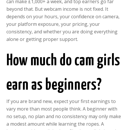
can make £1,000+ a week, and top earners go far
beyond that. But webcam income is not fixed. It
depends on your hours, your confidence on camera,
your platform exposure, your pricing, your
consistency, and whether you are doing everything
alone or getting proper support.
How much do cam girls
earn as beginners?
If you are brand new, expect your first earnings to
vary more than most people think. A beginner with
no setup, no plan and no consistency may only make
a modest amount while learning the ropes. A