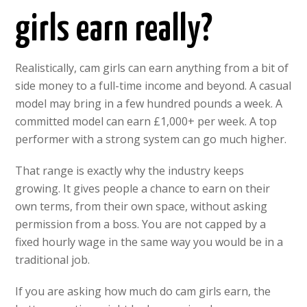
girls earn really?
Realistically, cam girls can earn anything from a bit of
side money to a full-time income and beyond. A casual
model may bring in a few hundred pounds a week. A
committed model can earn £1,000+ per week. A top
performer with a strong system can go much higher.
That range is exactly why the industry keeps
growing. It gives people a chance to earn on their
own terms, from their own space, without asking
permission from a boss. You are not capped by a
fixed hourly wage in the same way you would be in a
traditional job.
If you are asking how much do cam girls earn, the