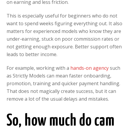
on earning and less friction.
This is especially useful for beginners who do not
want to spend weeks figuring everything out. It also
matters for experienced models who know they are
under-earning, stuck on poor commission rates or
not getting enough exposure. Better support often
leads to better income.
For example, working with a
hands-on agency
such
as Strictly Models can mean faster onboarding,
promotion, training and quicker payment handling.
That does not magically create success, but it can
remove a lot of the usual delays and mistakes.
So, how much do cam