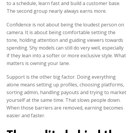
to a schedule, learn fast and build a customer base.
The second group nearly always earns more.
Confidence is not about being the loudest person on
camera. It is about being comfortable setting the
tone, holding attention and guiding viewers towards
spending. Shy models can still do very well, especially
if they lean into a softer or more exclusive style. What
matters is owning your lane.
Support is the other big factor. Doing everything
alone means setting up profiles, choosing platforms,
sorting admin, handling payouts and trying to market
yourself at the same time. That slows people down.
When those barriers are removed, earning becomes
easier and faster.