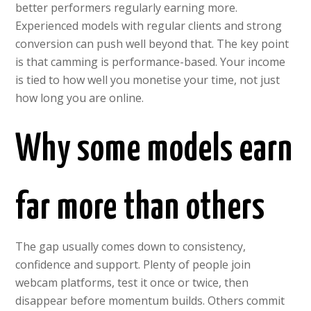
better performers regularly earning more.
Experienced models with regular clients and strong
conversion can push well beyond that. The key point
is that camming is performance-based. Your income
is tied to how well you monetise your time, not just
how long you are online.
Why some models earn
far more than others
The gap usually comes down to consistency,
confidence and support. Plenty of people join
webcam platforms, test it once or twice, then
disappear before momentum builds. Others commit