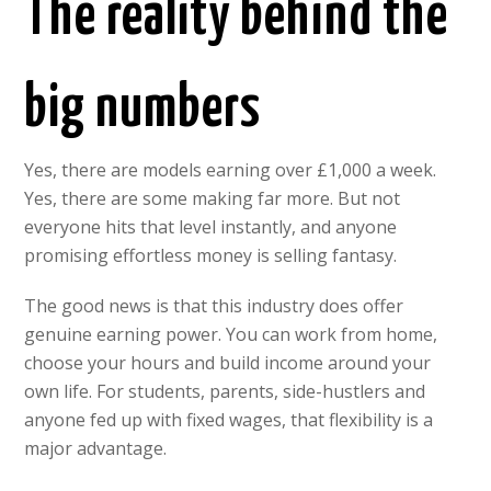
The reality behind the
big numbers
Yes, there are models earning over £1,000 a week.
Yes, there are some making far more. But not
everyone hits that level instantly, and anyone
promising effortless money is selling fantasy.
The good news is that this industry does offer
genuine earning power. You can work from home,
choose your hours and build income around your
own life. For students, parents, side-hustlers and
anyone fed up with fixed wages, that flexibility is a
major advantage.