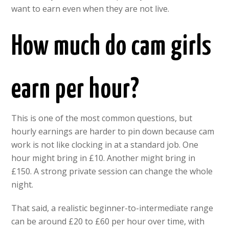
want to earn even when they are not live.
How much do cam girls
earn per hour?
This is one of the most common questions, but
hourly earnings are harder to pin down because cam
work is not like clocking in at a standard job. One
hour might bring in £10. Another might bring in
£150. A strong private session can change the whole
night.
That said, a realistic beginner-to-intermediate range
can be around £20 to £60 per hour over time, with