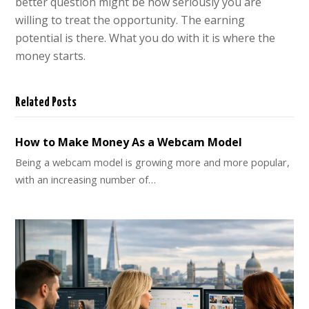
better question might be how seriously you are
willing to treat the opportunity. The earning
potential is there. What you do with it is where the
money starts.
Related Posts
How to Make Money As a Webcam Model
Being a webcam model is growing more and more popular,
with an increasing number of…