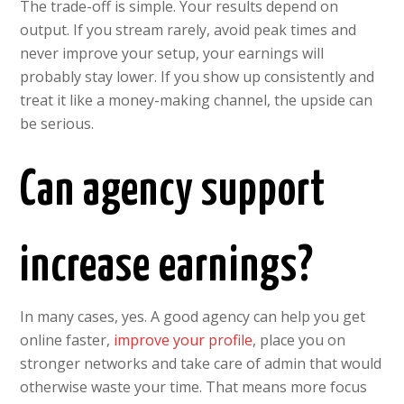
The trade-off is simple. Your results depend on
output. If you stream rarely, avoid peak times and
never improve your setup, your earnings will
probably stay lower. If you show up consistently and
treat it like a money-making channel, the upside can
be serious.
Can agency support
increase earnings?
In many cases, yes. A good agency can help you get
online faster,
improve your profile
, place you on
stronger networks and take care of admin that would
otherwise waste your time. That means more focus