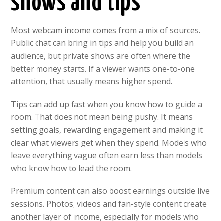
shows and tips
Most webcam income comes from a mix of sources.
Public chat can bring in tips and help you build an
audience, but private shows are often where the
better money starts. If a viewer wants one-to-one
attention, that usually means higher spend.
Tips can add up fast when you know how to guide a
room. That does not mean being pushy. It means
setting goals, rewarding engagement and making it
clear what viewers get when they spend. Models who
leave everything vague often earn less than models
who know how to lead the room.
Premium content can also boost earnings outside live
sessions. Photos, videos and fan-style content create
another layer of income, especially for models who