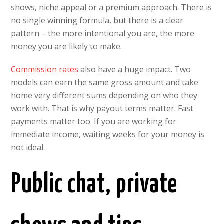
shows, niche appeal or a premium approach. There is
no single winning formula, but there is a clear
pattern – the more intentional you are, the more
money you are likely to make.
Commission rates
also have a huge impact. Two
models can earn the same gross amount and take
home very different sums depending on who they
work with. That is why payout terms matter. Fast
payments matter too. If you are working for
immediate income, waiting weeks for your money is
not ideal.
Public chat, private