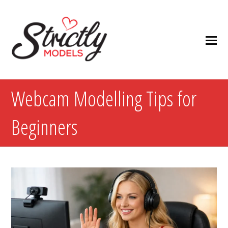
Webcam Modelling Tips for
Beginners