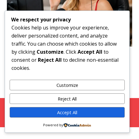
We respect your privacy
Cookies help us improve your experience,
deliver personalized content, and analyze
traffic. You can choose which cookies to allow
by clicking
Customize
. Click
Accept All
to
Downloads
:
full (1536x1024)
|
large (980x654)
|
consent or
Reject All
to decline non-essential
medium (300x200)
|
thumbnail (150x100)
cookies.
Customize
Reject All
Copyright 2026 Strictly Models |
Blog
|
Privacy Policy
Accept All
Facebook
Twitter
Instagram
Snap Chat
Powered by