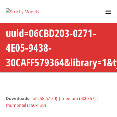
uuid=06CBD203-0271-
4E05-9438-
30CAFF579364&library=1&
Downloads
:
full (582x130)
|
medium (300x67)
|
thumbnail (150x130)