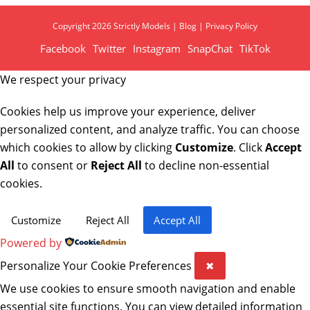
Copyright 2026 Strictly Models |
Blog
|
Privacy Policy
Facebook
Twitter
Instagram
SnapChat
TikTok
We respect your privacy
Cookies help us improve your experience, deliver
personalized content, and analyze traffic. You can choose
which cookies to allow by clicking
Customize
. Click
Accept
All
to consent or
Reject All
to decline non-essential
cookies.
Customize
Reject All
Accept All
Powered by
Personalize Your Cookie Preferences
✖
We use cookies to ensure smooth navigation and enable
essential site functions. You can view detailed information