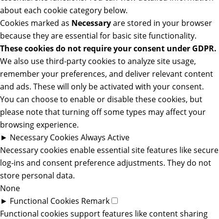
about each cookie category below.
Cookies marked as
Necessary
are stored in your browser
because they are essential for basic site functionality.
These cookies do not require your consent under GDPR.
We also use third-party cookies to analyze site usage,
remember your preferences, and deliver relevant content
and ads. These will only be activated with your consent.
You can choose to enable or disable these cookies, but
please note that turning off some types may affect your
browsing experience.
►
Necessary Cookies
Always Active
Necessary cookies enable essential site features like secure
log-ins and consent preference adjustments. They do not
store personal data.
None
►
Functional Cookies
Remark
Functional cookies support features like content sharing