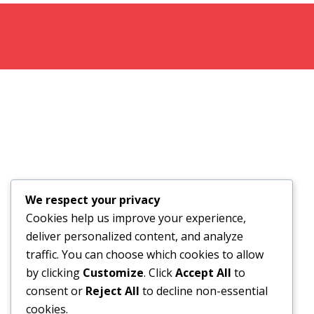
We respect your privacy
Cookies help us improve your experience,
deliver personalized content, and analyze
traffic. You can choose which cookies to allow
by clicking
Customize
. Click
Accept All
to
consent or
Reject All
to decline non-essential
cookies.