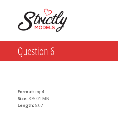
Question 6
Format:
mp4
Size:
375.01 MB
Length:
5:07