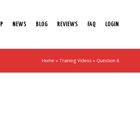
UP
NEWS
BLOG
REVIEWS
FAQ
LOGIN
Home
»
Training Videos
»
Question 6