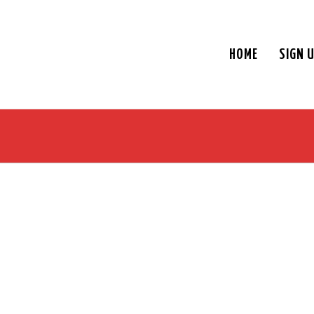
HOME
SIGN 