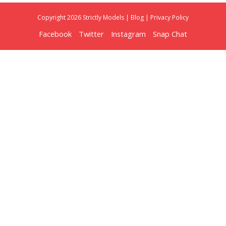
Copyright 2026 Strictly Models |
Blog
|
Privacy Policy
Facebook
Twitter
Instagram
Snap Chat