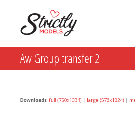
Aw Group transfer 2
Downloads
:
full (750x1334)
|
large (576x1024)
|
me