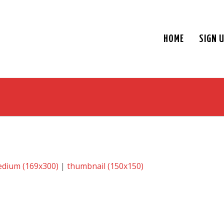
HOME
SIGN 
dium (169x300)
|
thumbnail (150x150)