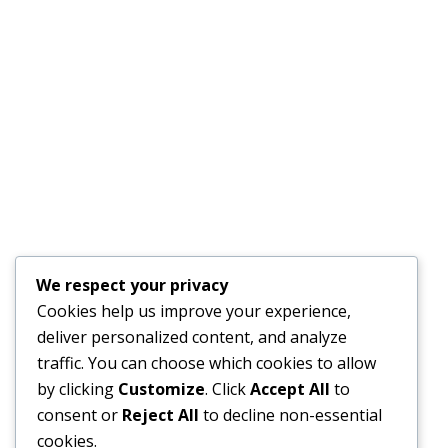
We respect your privacy
Cookies help us improve your experience,
deliver personalized content, and analyze
traffic. You can choose which cookies to allow
by clicking
Customize
. Click
Accept All
to
consent or
Reject All
to decline non-essential
cookies.