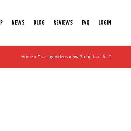
UP
NEWS
BLOG
REVIEWS
FAQ
LOGIN
Home
»
Training Videos
»
Aw Group transfer 2