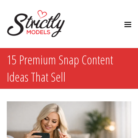
15 Premium Snap Content
Ideas That Sell