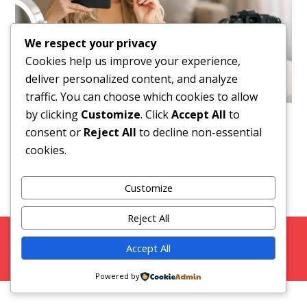
We respect your privacy
Cookies help us improve your experience,
deliver personalized content, and analyze
traffic. You can choose which cookies to allow
by clicking
Customize
. Click
Accept All
to
Downloads
:
full (1536x1024)
|
large (980x654)
|
consent or
Reject All
to decline non-essential
medium (300x200)
|
thumbnail (150x100)
cookies.
Customize
Reject All
Copyright 2026 Strictly Models |
Blog
|
Privacy Policy
Accept All
Facebook
Twitter
Instagram
Snap Chat
Powered by