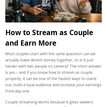
How to Stream as Couple
and Earn More
Most couples start with the same question: can we
actually make decent money together, or is it just
harder with two people on camera? The short answer
is yes – and if you know how to stream as couple
properly, it can be one of the fastest ways to stand
out, build a loyal audience and increase your earnings
from day one.
Couple streaming works because it gives viewers