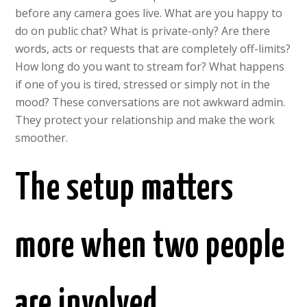
before any camera goes live. What are you happy to
do on public chat? What is private-only? Are there
words, acts or requests that are completely off-limits?
How long do you want to stream for? What happens
if one of you is tired, stressed or simply not in the
mood? These conversations are not awkward admin.
They protect your relationship and make the work
smoother.
The setup matters
more when two people
are involved