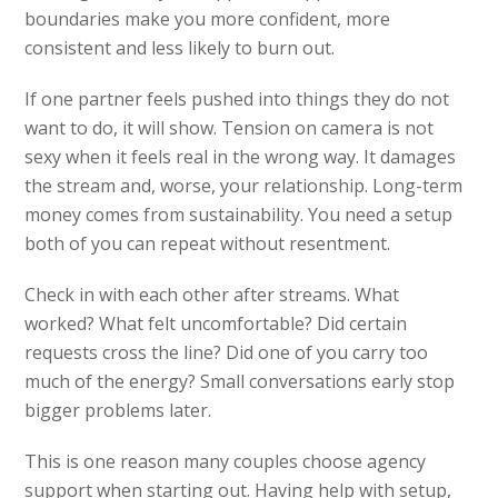
boundaries make you more confident, more
consistent and less likely to burn out.
If one partner feels pushed into things they do not
want to do, it will show. Tension on camera is not
sexy when it feels real in the wrong way. It damages
the stream and, worse, your relationship. Long-term
money comes from sustainability. You need a setup
both of you can repeat without resentment.
Check in with each other after streams. What
worked? What felt uncomfortable? Did certain
requests cross the line? Did one of you carry too
much of the energy? Small conversations early stop
bigger problems later.
This is one reason many couples choose agency
support when starting out. Having help with setup,