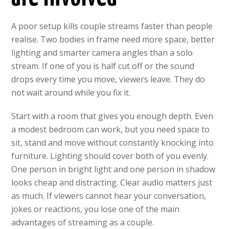
A poor setup kills couple streams faster than people
realise. Two bodies in frame need more space, better
lighting and smarter camera angles than a solo
stream. If one of you is half cut off or the sound
drops every time you move, viewers leave. They do
not wait around while you fix it.
Start with a room that gives you enough depth. Even
a modest bedroom can work, but you need space to
sit, stand and move without constantly knocking into
furniture. Lighting should cover both of you evenly.
One person in bright light and one person in shadow
looks cheap and distracting. Clear audio matters just
as much. If viewers cannot hear your conversation,
jokes or reactions, you lose one of the main
advantages of streaming as a couple.