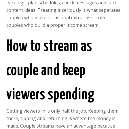
earnings, plan schedules, check messages and sort
content ideas. Treating it seriously is what separates
couples who make occasional extra cash from
couples who build a proper income stream.
How to stream as
couple and keep
viewers spending
Getting viewers in is only half the job. Keeping them
there, tipping and returning is where the money is
made. Couple streams have an advantage because