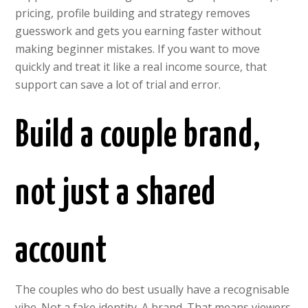
pricing, profile building and strategy removes
guesswork and gets you earning faster without
making beginner mistakes. If you want to move
quickly and treat it like a real income source, that
support can save a lot of trial and error.
Build a couple brand,
not just a shared
account
The couples who do best usually have a recognisable
vibe. Not a fake identity. A brand. That means viewers