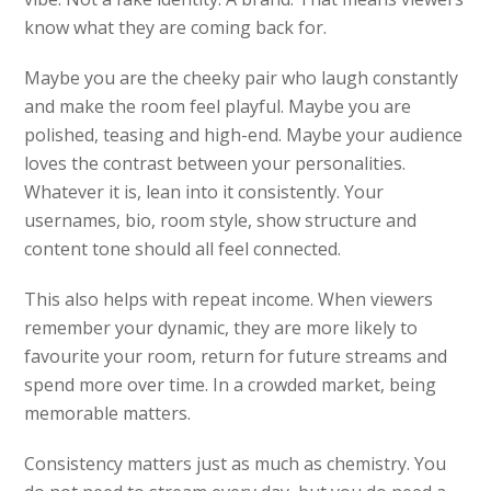
know what they are coming back for.
Maybe you are the cheeky pair who laugh constantly
and make the room feel playful. Maybe you are
polished, teasing and high-end. Maybe your audience
loves the contrast between your personalities.
Whatever it is, lean into it consistently. Your
usernames, bio, room style, show structure and
content tone should all feel connected.
This also helps with repeat income. When viewers
remember your dynamic, they are more likely to
favourite your room, return for future streams and
spend more over time. In a crowded market, being
memorable matters.
Consistency matters just as much as chemistry. You