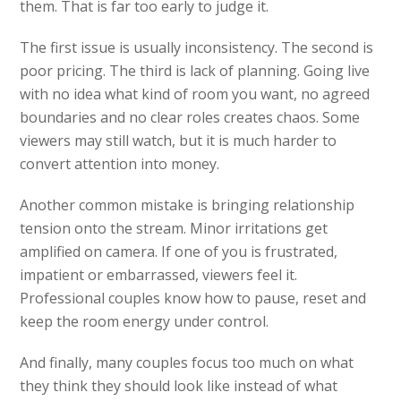
them. That is far too early to judge it.
The first issue is usually inconsistency. The second is
poor pricing. The third is lack of planning. Going live
with no idea what kind of room you want, no agreed
boundaries and no clear roles creates chaos. Some
viewers may still watch, but it is much harder to
convert attention into money.
Another common mistake is bringing relationship
tension onto the stream. Minor irritations get
amplified on camera. If one of you is frustrated,
impatient or embarrassed, viewers feel it.
Professional couples know how to pause, reset and
keep the room energy under control.
And finally, many couples focus too much on what
they think they should look like instead of what