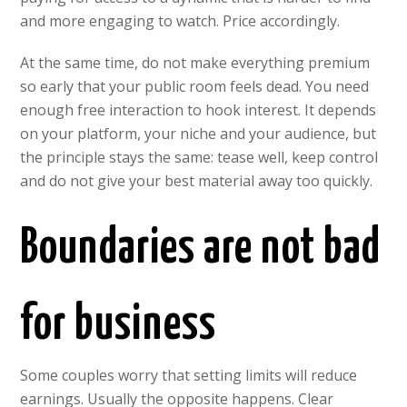
and more engaging to watch. Price accordingly.
At the same time, do not make everything premium
so early that your public room feels dead. You need
enough free interaction to hook interest. It depends
on your platform, your niche and your audience, but
the principle stays the same: tease well, keep control
and do not give your best material away too quickly.
Boundaries are not bad
for business
Some couples worry that setting limits will reduce
earnings. Usually the opposite happens. Clear