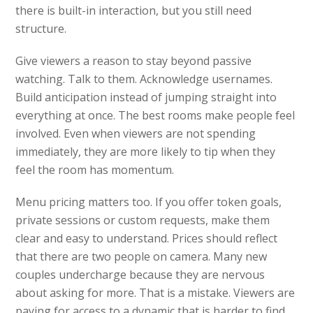
there is built-in interaction, but you still need
structure.
Give viewers a reason to stay beyond passive
watching. Talk to them. Acknowledge usernames.
Build anticipation instead of jumping straight into
everything at once. The best rooms make people feel
involved. Even when viewers are not spending
immediately, they are more likely to tip when they
feel the room has momentum.
Menu pricing matters too. If you offer token goals,
private sessions or custom requests, make them
clear and easy to understand. Prices should reflect
that there are two people on camera. Many new
couples undercharge because they are nervous
about asking for more. That is a mistake. Viewers are
paying for access to a dynamic that is harder to find