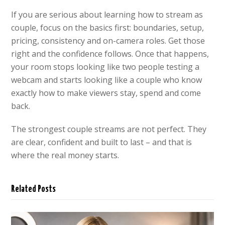
If you are serious about learning how to stream as
couple, focus on the basics first: boundaries, setup,
pricing, consistency and on-camera roles. Get those
right and the confidence follows. Once that happens,
your room stops looking like two people testing a
webcam and starts looking like a couple who know
exactly how to make viewers stay, spend and come
back.
The strongest couple streams are not perfect. They
are clear, confident and built to last – and that is
where the real money starts.
Related Posts