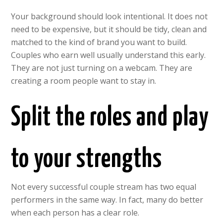
Your background should look intentional. It does not
need to be expensive, but it should be tidy, clean and
matched to the kind of brand you want to build.
Couples who earn well usually understand this early.
They are not just turning on a webcam. They are
creating a room people want to stay in.
Split the roles and play
to your strengths
Not every successful couple stream has two equal
performers in the same way. In fact, many do better
when each person has a clear role.