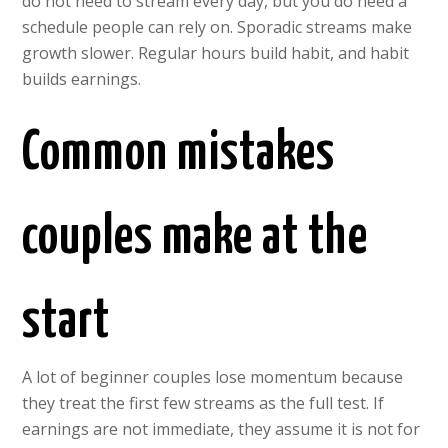
do not need to stream every day, but you do need a
schedule people can rely on. Sporadic streams make
growth slower. Regular hours build habit, and habit
builds earnings.
Common mistakes
couples make at the
start
A lot of beginner couples lose momentum because
they treat the first few streams as the full test. If
earnings are not immediate, they assume it is not for