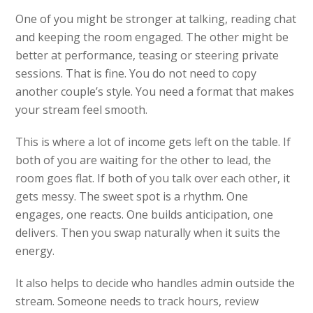
One of you might be stronger at talking, reading chat
and keeping the room engaged. The other might be
better at performance, teasing or steering private
sessions. That is fine. You do not need to copy
another couple’s style. You need a format that makes
your stream feel smooth.
This is where a lot of income gets left on the table. If
both of you are waiting for the other to lead, the
room goes flat. If both of you talk over each other, it
gets messy. The sweet spot is a rhythm. One
engages, one reacts. One builds anticipation, one
delivers. Then you swap naturally when it suits the
energy.
It also helps to decide who handles admin outside the
stream. Someone needs to track hours, review