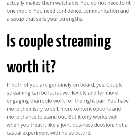
actually makes them watchable. You do not need to fit
one mould. You need confidence, communication and
a setup that sells your strengths.
Is couple streaming
worth it?
If both of you are genuinely on board, yes. Couple
streaming can be lucrative, flexible and far more
engaging than solo work for the right pair. You have
more chemistry to sell, more content options and
more chance to stand out. But it only works well
when you treat it like a joint business decision, not a
casual experiment with no structure.