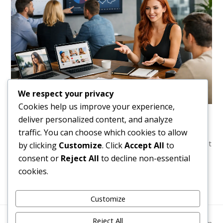
We respect your privacy
Cookies help us improve your experience,
OnlyFans Management Results Example That
deliver personalized content, and analyze
Sells
traffic. You can choose which cookies to allow
A clear onlyfans management results example showing what
by clicking
Customize
. Click
Accept All
to
agency support can change, what numbers matter, and
consent or
Reject All
to decline non-essential
what creators should expect.
cookies.
Customize
Reject All