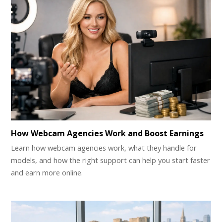
How Webcam Agencies Work and Boost Earnings
Learn how webcam agencies work, what they handle for
models, and how the right support can help you start faster
and earn more online.