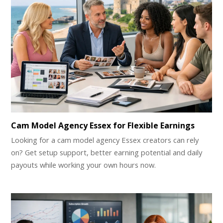
Cam Model Agency Essex for Flexible Earnings
Looking for a cam model agency Essex creators can rely
on? Get setup support, better earning potential and daily
payouts while working your own hours now.