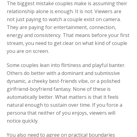
The biggest mistake couples make is assuming their
relationship alone is enough. It is not. Viewers are
not just paying to watch a couple exist on camera.
They are paying for entertainment, connection,
energy and consistency. That means before your first
stream, you need to get clear on what kind of couple
you are on screen.
Some couples lean into flirtiness and playful banter.
Others do better with a dominant and submissive
dynamic, a cheeky best-friends vibe, or a polished
girlfriend-boyfriend fantasy. None of these is
automatically better. What matters is that it feels
natural enough to sustain over time. If you force a
persona that neither of you enjoys, viewers will
notice quickly.
You also need to agree on practical boundaries