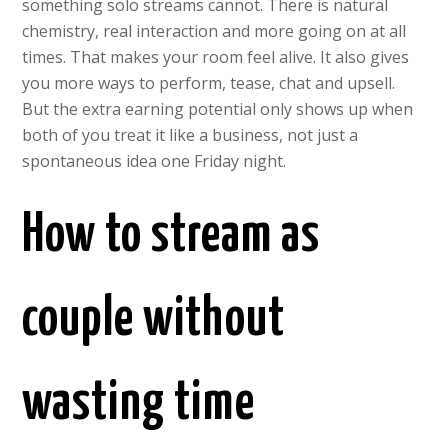
something solo streams cannot. There is natural
chemistry, real interaction and more going on at all
times. That makes your room feel alive. It also gives
you more ways to perform, tease, chat and upsell.
But the extra earning potential only shows up when
both of you treat it like a business, not just a
spontaneous idea one Friday night.
How to stream as
couple without
wasting time