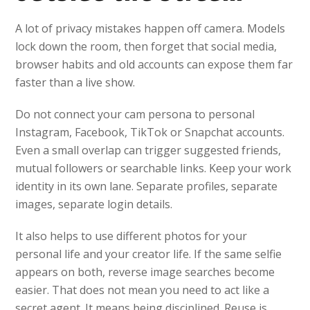
A lot of privacy mistakes happen off camera. Models
lock down the room, then forget that social media,
browser habits and old accounts can expose them far
faster than a live show.
Do not connect your cam persona to personal
Instagram, Facebook, TikTok or Snapchat accounts.
Even a small overlap can trigger suggested friends,
mutual followers or searchable links. Keep your work
identity in its own lane. Separate profiles, separate
images, separate login details.
It also helps to use different photos for your
personal life and your creator life. If the same selfie
appears on both, reverse image searches become
easier. That does not mean you need to act like a
secret agent. It means being disciplined. Reuse is