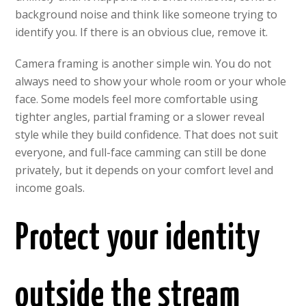
background noise and think like someone trying to
identify you. If there is an obvious clue, remove it.
Camera framing is another simple win. You do not
always need to show your whole room or your whole
face. Some models feel more comfortable using
tighter angles, partial framing or a slower reveal
style while they build confidence. That does not suit
everyone, and full-face camming can still be done
privately, but it depends on your comfort level and
income goals.
Protect your identity
outside the stream