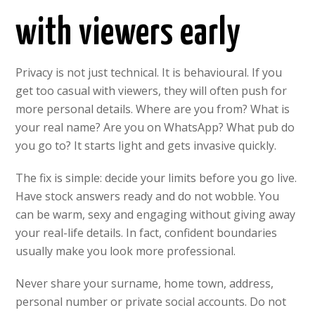
with viewers early
Privacy is not just technical. It is behavioural. If you
get too casual with viewers, they will often push for
more personal details. Where are you from? What is
your real name? Are you on WhatsApp? What pub do
you go to? It starts light and gets invasive quickly.
The fix is simple: decide your limits before you go live.
Have stock answers ready and do not wobble. You
can be warm, sexy and engaging without giving away
your real-life details. In fact, confident boundaries
usually make you look more professional.
Never share your surname, home town, address,
personal number or private social accounts. Do not