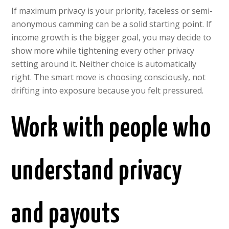
If maximum privacy is your priority, faceless or semi-
anonymous camming can be a solid starting point. If
income growth is the bigger goal, you may decide to
show more while tightening every other privacy
setting around it. Neither choice is automatically
right. The smart move is choosing consciously, not
drifting into exposure because you felt pressured.
Work with people who
understand privacy
and payouts