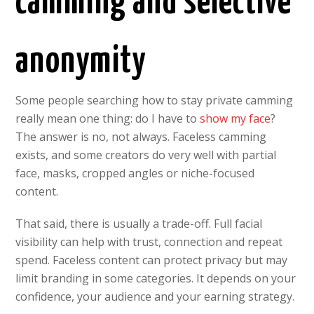
camming and selective
anonymity
Some people searching how to stay private camming
really mean one thing: do I have to
show my face
?
The answer is no, not always. Faceless camming
exists, and some creators do very well with partial
face, masks, cropped angles or niche-focused
content.
That said, there is usually a trade-off. Full facial
visibility can help with trust, connection and repeat
spend. Faceless content can protect privacy but may
limit branding in some categories. It depends on your
confidence, your audience and your earning strategy.