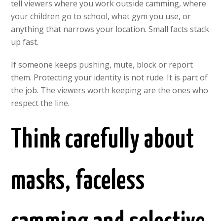
tell viewers where you work outside camming, where
your children go to school, what gym you use, or
anything that narrows your location. Small facts stack
up fast.
If someone keeps pushing, mute, block or report
them. Protecting your identity is not rude. It is part of
the job. The viewers worth keeping are the ones who
respect the line.
Think carefully about
masks, faceless