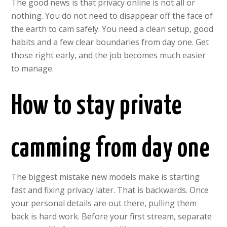
The good news is that privacy online is not all or
nothing. You do not need to disappear off the face of
the earth to cam safely. You need a clean setup, good
habits and a few clear boundaries from day one. Get
those right early, and the job becomes much easier
to manage.
How to stay private
camming from day one
The biggest mistake new models make is starting
fast and fixing privacy later. That is backwards. Once
your personal details are out there, pulling them
back is hard work. Before your first stream, separate