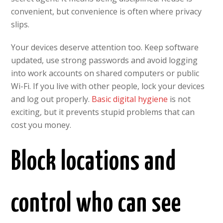
convenient, but convenience is often where privacy
slips.
Your devices deserve attention too. Keep software
updated, use strong passwords and avoid logging
into work accounts on shared computers or public
Wi-Fi. If you live with other people, lock your devices
and log out properly.
Basic digital hygiene
is not
exciting, but it prevents stupid problems that can
cost you money.
Block locations and
control who can see