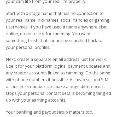
your cam life from your real life properly.
Start with a stage name that has no connection to
your real name, nicknames, social handles or gaming
usernames. If you have used a name anywhere else
online, do not use it for camming. You want
something fresh that cannot be searched back to
your personal profiles.
Next, create a separate email address just for work.
Use it for your platform logins, payment updates and
any creator accounts linked to camming. Do the same
with phone numbers if possible. A cheap second SIM
or business number can make a huge difference. It
stops your personal contact details becoming tangled
up with your earning accounts.
Your banking and payout setup matters too.