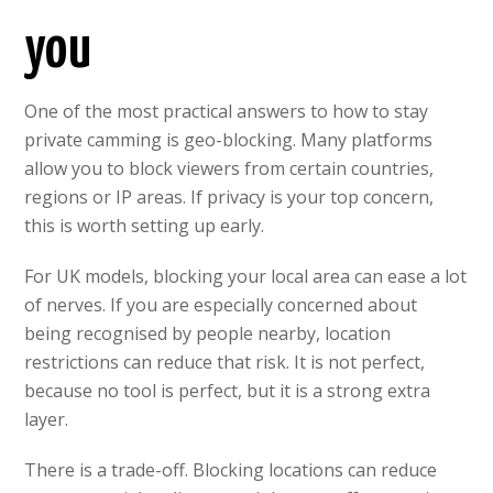
you
One of the most practical answers to how to stay
private camming is geo-blocking. Many platforms
allow you to block viewers from certain countries,
regions or IP areas. If privacy is your top concern,
this is worth setting up early.
For UK models, blocking your local area can ease a lot
of nerves. If you are especially concerned about
being recognised by people nearby, location
restrictions can reduce that risk. It is not perfect,
because no tool is perfect, but it is a strong extra
layer.
There is a trade-off. Blocking locations can reduce