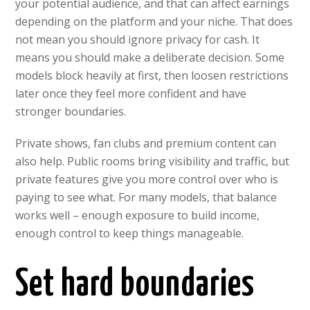
your potential audience, and that can affect earnings
depending on the platform and your niche. That does
not mean you should ignore privacy for cash. It
means you should make a deliberate decision. Some
models block heavily at first, then loosen restrictions
later once they feel more confident and have
stronger boundaries.
Private shows, fan clubs and premium content can
also help. Public rooms bring visibility and traffic, but
private features give you more control over who is
paying to see what. For many models, that balance
works well – enough exposure to build income,
enough control to keep things manageable.
Set hard boundaries