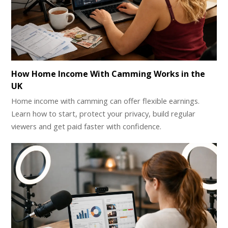
How Home Income With Camming Works in the
UK
Home income with camming can offer flexible earnings.
Learn how to start, protect your privacy, build regular
viewers and get paid faster with confidence.