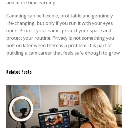
and more time earning.
Camming can be flexible, profitable and genuinely
life-changing, but only if you run it with your eyes
open. Protect your name, protect your space and
protect your routine. Privacy is not something you
bolt on later when there is a problem. It is part of
building a cam career that feels safe enough to grow.
Related Posts