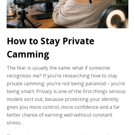
How to Stay Private
Camming
The fear is usually the same: what if someone
recognises me? If you’re researching how to stay
private camming, you’re not being paranoid – you’re
being smart. Privacy is one of the first things serious
models sort out, because protecting your identity
gives you more control, more confidence and a far
better chance of earning well without constant
stress.