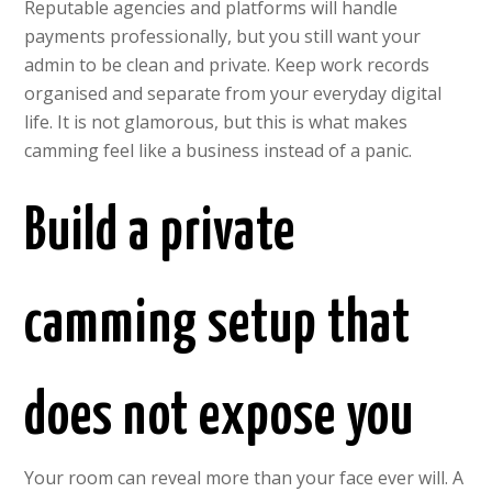
Reputable agencies and platforms will handle
payments professionally, but you still want your
admin to be clean and private. Keep work records
organised and separate from your everyday digital
life. It is not glamorous, but this is what makes
camming feel like a business instead of a panic.
Build a private
camming setup that
does not expose you
Your room can reveal more than your face ever will. A