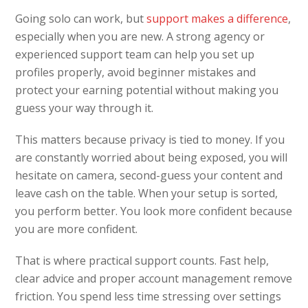
Going solo can work, but
support makes a difference
,
especially when you are new. A strong agency or
experienced support team can help you set up
profiles properly, avoid beginner mistakes and
protect your earning potential without making you
guess your way through it.
This matters because privacy is tied to money. If you
are constantly worried about being exposed, you will
hesitate on camera, second-guess your content and
leave cash on the table. When your setup is sorted,
you perform better. You look more confident because
you are more confident.
That is where practical support counts. Fast help,
clear advice and proper account management remove
friction. You spend less time stressing over settings