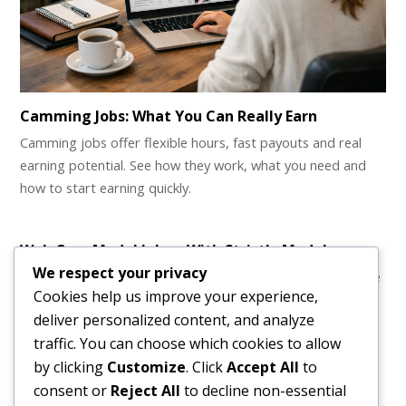
Camming Jobs: What You Can Really Earn
Camming jobs offer flexible hours, fast payouts and real
earning potential. See how they work, what you need and
how to start earning quickly.
Web Cam Model Jobs – With Strictly Models
We respect your privacy
Web Cam Model Jobs and How to Have Fun with Them The
Cookies help us improve your experience,
idea of loving your…
deliver personalized content, and analyze
traffic. You can choose which cookies to allow
by clicking
Customize
. Click
Accept All
to
consent or
Reject All
to decline non-essential