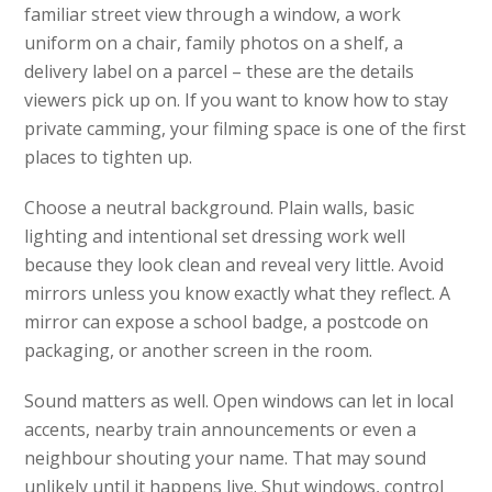
familiar street view through a window, a work
uniform on a chair, family photos on a shelf, a
delivery label on a parcel – these are the details
viewers pick up on. If you want to know how to stay
private camming, your filming space is one of the first
places to tighten up.
Choose a neutral background. Plain walls, basic
lighting and intentional set dressing work well
because they look clean and reveal very little. Avoid
mirrors unless you know exactly what they reflect. A
mirror can expose a school badge, a postcode on
packaging, or another screen in the room.
Sound matters as well. Open windows can let in local
accents, nearby train announcements or even a
neighbour shouting your name. That may sound
unlikely until it happens live. Shut windows, control