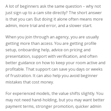
A lot of beginners ask the same question – why not
just sign up to a cam site directly? The short answer
is that you can. But doing it alone often means more
admin, more trial and error, and a slower start.
When you join through an agency, you are usually
getting more than access. You are getting profile
setup, onboarding help, advice on pricing and
presentation, support with verification, and often
better guidance on how to keep your room active and
profitable. That support can save you days or weeks
of frustration. It can also help you avoid beginner
mistakes that cost money.
For experienced models, the value shifts slightly. You
may not need hand-holding, but you may want better
payment terms, stronger promotion, quicker admin