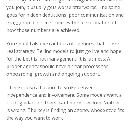
you join, it usually gets worse afterwards. The same
goes for hidden deductions, poor communication and
exaggerated income claims with no explanation of
how those numbers are achieved.
You should also be cautious of agencies that offer no
real strategy. Telling models to just go live and hope
for the best is not management. It is laziness. A
proper agency should have a clear process for
onboarding, growth and ongoing support.
There is also a balance to strike between
independence and involvement. Some models want a
lot of guidance. Others want more freedom. Neither
is wrong. The key is finding an agency whose style fits
the way you want to work.