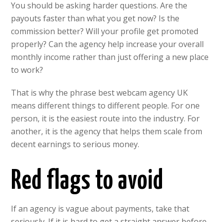
You should be asking harder questions. Are the
payouts faster than what you get now? Is the
commission better? Will your profile get promoted
properly? Can the agency help increase your overall
monthly income rather than just offering a new place
to work?
That is why the phrase best webcam agency UK
means different things to different people. For one
person, it is the easiest route into the industry. For
another, it is the agency that helps them scale from
decent earnings to serious money.
Red flags to avoid
If an agency is vague about payments, take that
seriously. If it is hard to get a straight answer before