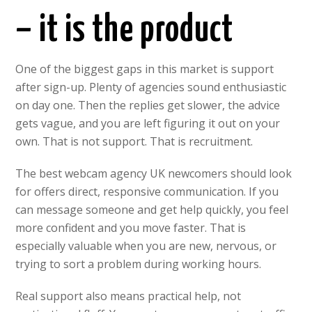
– it is the product
One of the biggest gaps in this market is support
after sign-up. Plenty of agencies sound enthusiastic
on day one. Then the replies get slower, the advice
gets vague, and you are left figuring it out on your
own. That is not support. That is recruitment.
The best webcam agency UK newcomers should look
for offers direct, responsive communication. If you
can message someone and get help quickly, you feel
more confident and you move faster. That is
especially valuable when you are new, nervous, or
trying to sort a problem during working hours.
Real support also means practical help, not