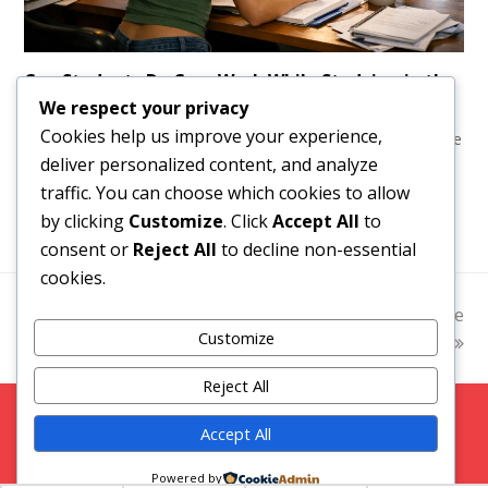
Can Students Do Cam Work While Studying in the
UK?
We respect your privacy
Cookies help us improve your experience,
Can students do cam work in the UK? Learn how to manage
deliver personalized content, and analyze
study, privacy, tax, payments and flexible hours without
traffic. You can choose which cookies to allow
putting your degree at risk financially.
by clicking
Customize
. Click
Accept All
to
consent or
Reject All
to decline non-essential
cookies.
previous
Daily Pay Webcam Jobs
2026 OFM Compliance
next
Customize
That Actually Pay Fast
post:
Guide for UK Creators
post:
Reject All
Copyright 2026 Strictly Models |
Blog
|
Privacy Policy
Accept All
Facebook
Twitter
Instagram
Snap Chat
Powered by