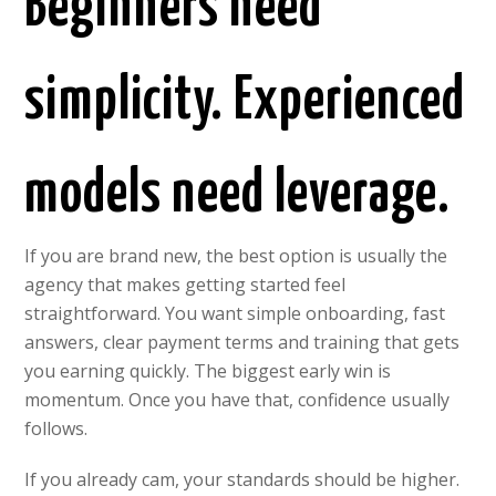
Beginners need
simplicity. Experienced
models need leverage.
If you are brand new, the best option is usually the
agency that makes getting started feel
straightforward. You want simple onboarding, fast
answers, clear payment terms and training that gets
you earning quickly. The biggest early win is
momentum. Once you have that, confidence usually
follows.
If you already cam, your standards should be higher.