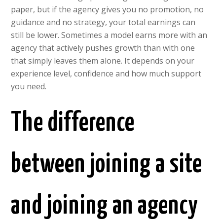
paper, but if the agency gives you no promotion, no
guidance and no strategy, your total earnings can
still be lower. Sometimes a model earns more with an
agency that actively pushes growth than with one
that simply leaves them alone. It depends on your
experience level, confidence and how much support
you need.
The difference
between joining a site
and joining an agency