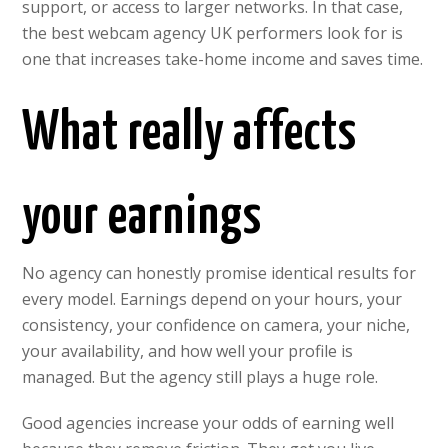
support, or access to larger networks. In that case,
the best webcam agency UK performers look for is
one that increases take-home income and saves time.
What really affects
your earnings
No agency can honestly promise identical results for
every model. Earnings depend on your hours, your
consistency, your confidence on camera, your niche,
your availability, and how well your profile is
managed. But the agency still plays a huge role.
Good agencies increase your odds of earning well