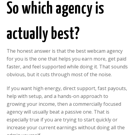
So which agency is
actually best?
The honest answer is that the best webcam agency
for you is the one that helps you earn more, get paid
faster, and feel supported while doing it. That sounds
obvious, but it cuts through most of the noise.
If you want high energy, direct support, fast payouts,
help with setup, and a hands-on approach to
growing your income, then a commercially focused
agency will usually beat a passive one. That is
especially true if you are trying to start quickly or
increase your current earnings without doing all the