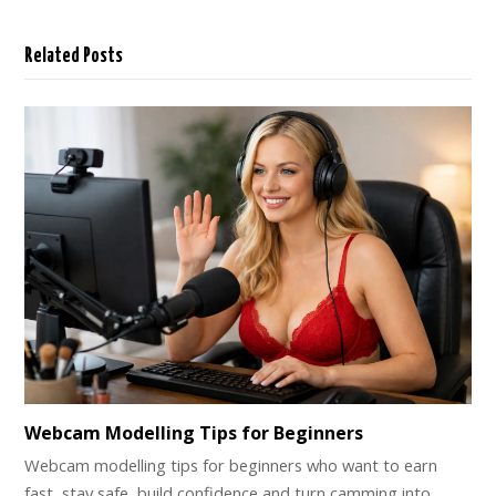
Related Posts
Webcam Modelling Tips for Beginners
Webcam modelling tips for beginners who want to earn
fast, stay safe, build confidence and turn camming into