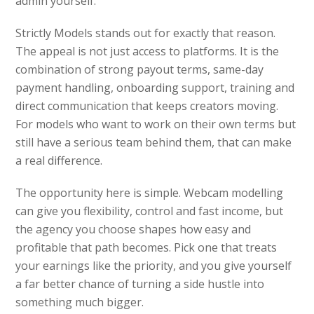
admin yourself.
Strictly Models stands out for exactly that reason.
The appeal is not just access to platforms. It is the
combination of strong payout terms, same-day
payment handling, onboarding support, training and
direct communication that keeps creators moving.
For models who want to work on their own terms but
still have a serious team behind them, that can make
a real difference.
The opportunity here is simple. Webcam modelling
can give you flexibility, control and fast income, but
the agency you choose shapes how easy and
profitable that path becomes. Pick one that treats
your earnings like the priority, and you give yourself
a far better chance of turning a side hustle into
something much bigger.