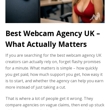
Best Webcam Agency UK –
What Actually Matters
If you are searching for the best webcam agency UK
creators can actually rely on, forget flashy promises
for a minute. What matters is simple – how quickly
you get paid, how much support you get, how easy it
is to start, and whether the agency can help you earn
more instead of just taking a cut.
That is where a lot of people get it wrong. They
compare agencies on vague claims, then end up stuck