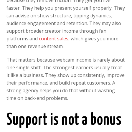
because they remove friction. They get you live
faster. They help you present yourself properly. They
can advise on show structure, tipping dynamics,
audience engagement and retention. They may also
support broader creator income through fan
platforms and
content sales
, which gives you more
than one revenue stream.
That matters because webcam income is rarely about
one single shift. The strongest earners usually treat
it like a business. They show up consistently, improve
their performance, and build repeat customers. A
strong agency helps you do that without wasting
time on back-end problems.
Support is not a bonus