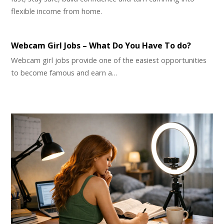
flexible income from home.
Webcam Girl Jobs – What Do You Have To do?
Webcam girl jobs provide one of the easiest opportunities
to become famous and earn a…