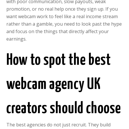
with poor communication, slow payouts, weak
promotion, or no real help once they sign up. If you
want webcam work to feel like a real income stream
rather than a gamble, you need to look past the hype
and focus on the things that directly affect your
earnings.
How to spot the best
webcam agency UK
creators should choose
The best agencies do not just recruit. They build