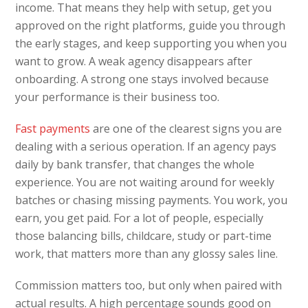
income. That means they help with setup, get you
approved on the right platforms, guide you through
the early stages, and keep supporting you when you
want to grow. A weak agency disappears after
onboarding. A strong one stays involved because
your performance is their business too.
Fast payments
are one of the clearest signs you are
dealing with a serious operation. If an agency pays
daily by bank transfer, that changes the whole
experience. You are not waiting around for weekly
batches or chasing missing payments. You work, you
earn, you get paid. For a lot of people, especially
those balancing bills, childcare, study or part-time
work, that matters more than any glossy sales line.
Commission matters too, but only when paired with
actual results. A high percentage sounds good on