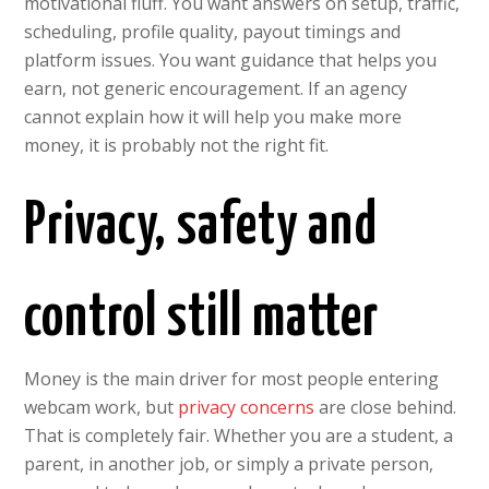
motivational fluff. You want answers on setup, traffic,
scheduling, profile quality, payout timings and
platform issues. You want guidance that helps you
earn, not generic encouragement. If an agency
cannot explain how it will help you make more
money, it is probably not the right fit.
Privacy, safety and
control still matter
Money is the main driver for most people entering
webcam work, but
privacy concerns
are close behind.
That is completely fair. Whether you are a student, a
parent, in another job, or simply a private person,