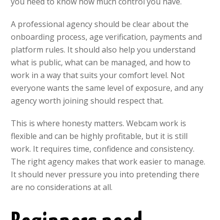
you need to know how much control you have.
A professional agency should be clear about the
onboarding process, age verification, payments and
platform rules. It should also help you understand
what is public, what can be managed, and how to
work in a way that suits your comfort level. Not
everyone wants the same level of exposure, and any
agency worth joining should respect that.
This is where honesty matters. Webcam work is
flexible and can be highly profitable, but it is still
work. It requires time, confidence and consistency.
The right agency makes that work easier to manage.
It should never pressure you into pretending there
are no considerations at all.