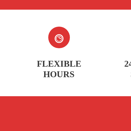
FLEXIBLE
2
HOURS