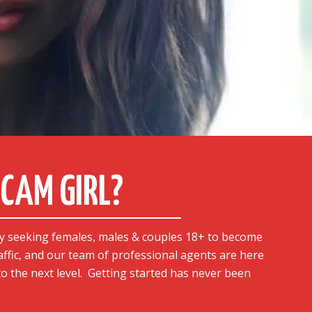
CAM GIRL?
y seeking females, males & couples 18+ to become
affic, and our team of professional agents are here
o the next level.
Getting started has never been