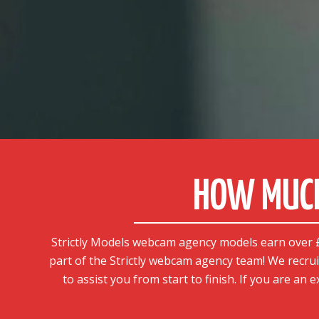
HOW MUCH
Strictly Models webcam agency models earn over £1
part of the Strictly webcam agency team! We recrui
to assist you from start to finish. If you are an