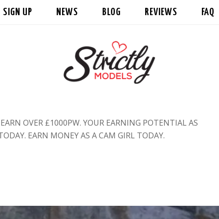
SIGN UP
NEWS
BLOG
REVIEWS
FAQ
ARN OVER £1000PW. YOUR EARNING POTENTIAL AS
 TODAY. EARN MONEY AS A CAM GIRL TODAY.