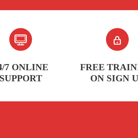
4/7 ONLINE
FREE TRAIN
SUPPORT
ON SIGN 