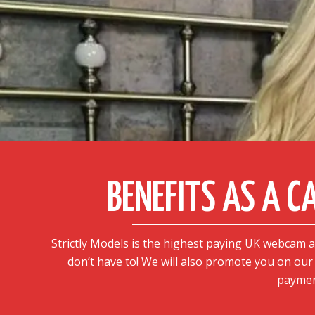
BENEFITS AS A 
Strictly Models is the highest paying UK webcam 
don’t have to! We will also promote you on our 
paymen