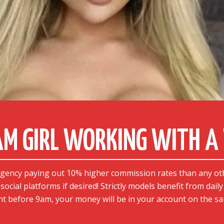
CAM GIRL WORKING WITH 
agency paying out 10% higher commission rates than any ot
social platforms if desired! Strictly models benefit from dail
t before 9am, your money will be in your account on the sa