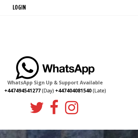
LOGIN
WhatsApp Sign Up & Support Available
+447494541277
(Day)
+447404081540
(Late)
twitter
facebook
instagr