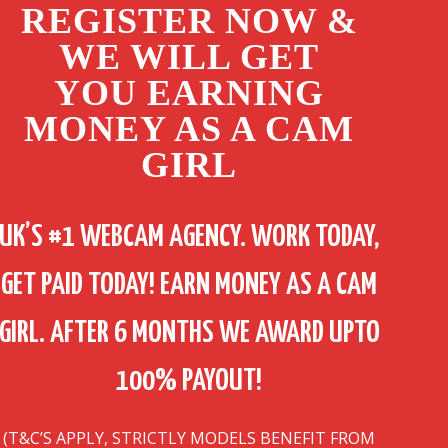
REGISTER NOW &
WE WILL GET
YOU EARNING
MONEY AS A CAM
GIRL
UK’S #1 WEBCAM AGENCY. WORK TODAY,
GET PAID TODAY! EARN MONEY AS A CAM
GIRL. AFTER 6 MONTHS WE AWARD UPTO
100% PAYOUT!
(T&C’S APPLY, STRICTLY MODELS BENEFIT FROM