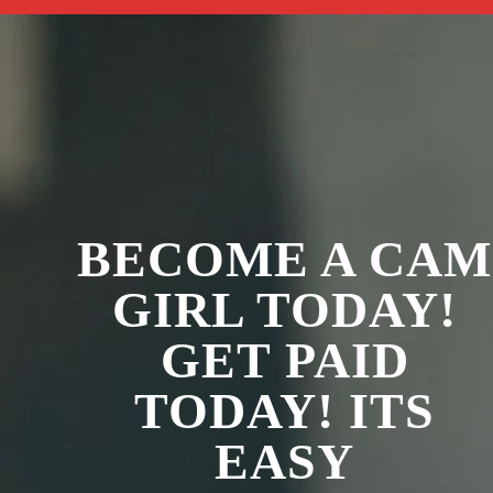
BECOME A CAM
GIRL TODAY!
GET PAID
TODAY! ITS
EASY