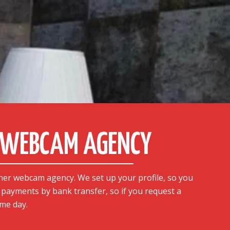
A WEBCAM AGENCY
her webcam agency. We set up your profile, so you
y payments by bank transfer, so if you request a
me day.