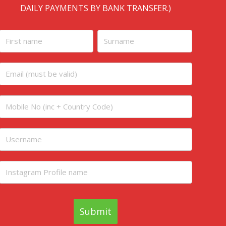
DAILY PAYMENTS BY BANK TRANSFER.)
Homepage
initial
Submit