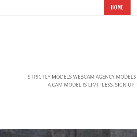
HOME
STRICTLY MODELS WEBCAM AGENCY MODELS E
A CAM MODEL IS LIMITLESS. SIGN UP