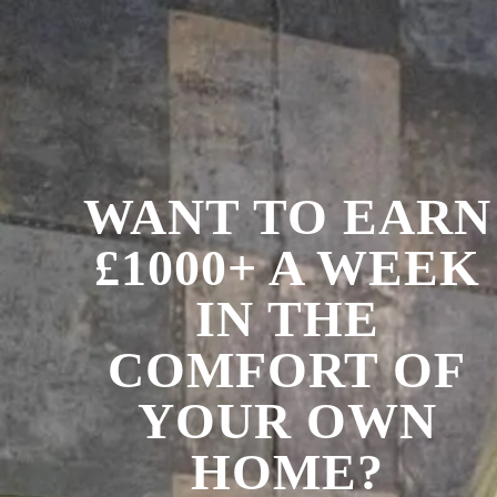
WANT TO EARN
£1000+ A WEEK
IN THE
COMFORT OF
YOUR OWN
HOME?