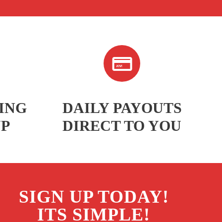
ING
DAILY PAYOUTS
UP
DIRECT TO YOU
SIGN UP TODAY!
ITS SIMPLE!