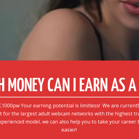
 MONEY CAN I EARN AS A 
000pw Your earning potential is limitless!
We are currentl
t for the largest adult webcam networks with the highest tr
 experienced model, we can also help you to take your career t
easier!